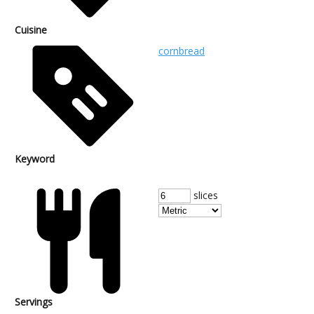
Cuisine
cornbread
Keyword
slices
Servings