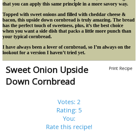
that you can apply this same principle in a more savory way.
Topped with sweet onions and filled with cheddar cheese &
bacon, this upside down cornbread is truly amazing. The bread
has the perfect touch of sweetness, plus, it’s the best choice
when you want a side dish that packs a little more punch than
your typical cornbread.
I have always been a lover of cornbread, so I’m always on the
lookout for a version I haven’t tried yet.
Sweet Onion Upside
Print Recipe
Down Cornbread
Votes:
2
Rating:
5
You:
Rate this recipe!