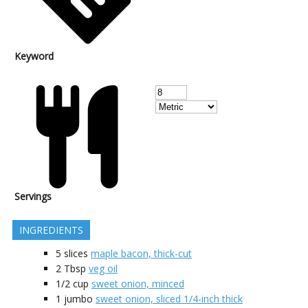
Keyword
Servings
INGREDIENTS
5
slices
maple bacon, thick-cut
2
Tbsp
veg oil
1/2
cup
sweet onion, minced
1
jumbo
sweet onion, sliced 1/4-inch thick