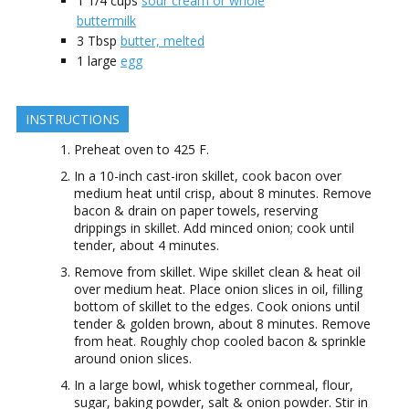
1 1/4
cups
sour cream or whole
buttermilk
3
Tbsp
butter, melted
1
large
egg
INSTRUCTIONS
Preheat oven to 425 F.
In a 10-inch cast-iron skillet, cook bacon over
medium heat until crisp, about 8 minutes. Remove
bacon & drain on paper towels, reserving
drippings in skillet. Add minced onion; cook until
tender, about 4 minutes.
Remove from skillet. Wipe skillet clean & heat oil
over medium heat. Place onion slices in oil, filling
bottom of skillet to the edges. Cook onions until
tender & golden brown, about 8 minutes. Remove
from heat. Roughly chop cooled bacon & sprinkle
around onion slices.
In a large bowl, whisk together cornmeal, flour,
sugar, baking powder, salt & onion powder. Stir in