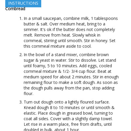
INSTRUCTIONS
Cornbread
In a small saucepan, combine milk, 1 tablespoons
butter & salt. Over medium heat, bring to a
simmer. It's ok if the butter does not completely
melt. Remove from heat. Slowly whisk in
cornmeal, stirring until smooth. Stir in honey. Set
this cornmeal mixture aside to cool.
In the bowl of a stand mixer, combine brown
sugar & yeast in water. Stir to dissolve. Let stand
until foamy, 5 to 10 minutes. Add eggs, cooled
cornmeal mixture & 1/2- 3/4 cup flour. Beat at
medium speed for about 2 minutes. Stir in enough
remaining flour to make a soft dough. As soon as
the dough pulls away from the pan, stop adding
flour.
Turn out dough onto a lightly floured surface.
Knead dough 8 to 10 minutes or until smooth &
elastic. Place dough in greased bowl, turning to
coat all sides. Cover with a slightly damp towel.
Let rise in a warm place, free from drafts, until
doubled in bulk, about 1 hour.