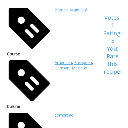
Brunch
,
Main Dish
Votes:
1
Rating:
5
You:
Course
Rate
American
,
European
,
this
German
,
Mexican
recipe!
Cuisine
cornbread