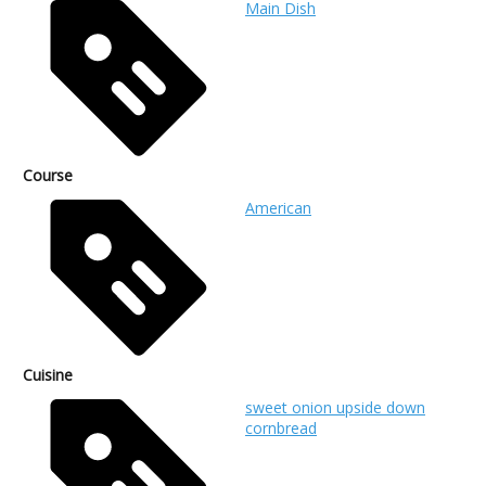
Main Dish
Course
American
Cuisine
sweet onion upside down
cornbread