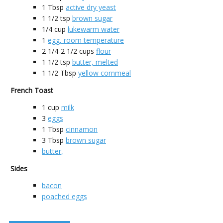
1
Tbsp
active dry yeast
1 1/2
tsp
brown sugar
1/4
cup
lukewarm water
1
egg, room temperature
2 1/4-2 1/2
cups
flour
1 1/2
tsp
butter, melted
1 1/2
Tbsp
yellow cornmeal
French Toast
1
cup
milk
3
eggs
1
Tbsp
cinnamon
3
Tbsp
brown sugar
butter,
Sides
bacon
poached eggs