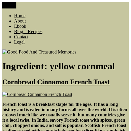
Skip
Menu
Good Food And Treasured Memories
living large, lean food budget, comfort food, memories
to
content
Home
About
Ebook
Blog – Recipes
Contact
Legal
Ingredient:
yellow cornmeal
Cornbread Cinnamon French Toast
French toast is a breakfast staple for the ages. It has a long
history and is eaten in many forms all over the world.
It is often
enjoyed much like we usually serve it, but many countries give
it a local twist. In India, savory French toast with spices, green
chili, chopped onions, and salt is popular. Scottish French toast
is often served with sausage between two slices like a sandwich.