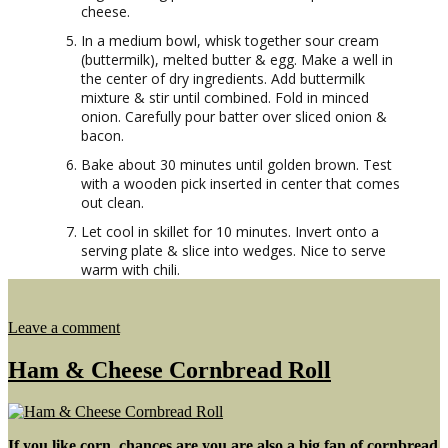
cheese.
In a medium bowl, whisk together sour cream
(buttermilk), melted butter & egg. Make a well in
the center of dry ingredients. Add buttermilk
mixture & stir until combined. Fold in minced
onion. Carefully pour batter over sliced onion &
bacon.
Bake about 30 minutes until golden brown. Test
with a wooden pick inserted in center that comes
out clean.
Let cool in skillet for 10 minutes. Invert onto a
serving plate & slice into wedges. Nice to serve
warm with chili.
on
Leave a comment
Sweet
Onion
Ham & Cheese Cornbread Roll
Upside
Down
Cornbread
If you like corn, chances are you are also a big fan of cornbread