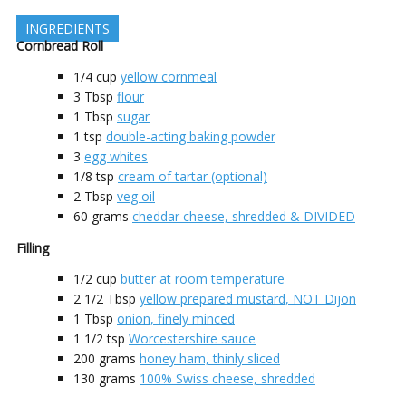
INGREDIENTS
Cornbread Roll
1/4
cup
yellow cornmeal
3
Tbsp
flour
1
Tbsp
sugar
1
tsp
double-acting baking powder
3
egg whites
1/8
tsp
cream of tartar (optional)
2
Tbsp
veg oil
60
grams
cheddar cheese, shredded & DIVIDED
Filling
1/2
cup
butter at room temperature
2 1/2
Tbsp
yellow prepared mustard, NOT Dijon
1
Tbsp
onion, finely minced
1 1/2
tsp
Worcestershire sauce
200
grams
honey ham, thinly sliced
130
grams
100% Swiss cheese, shredded