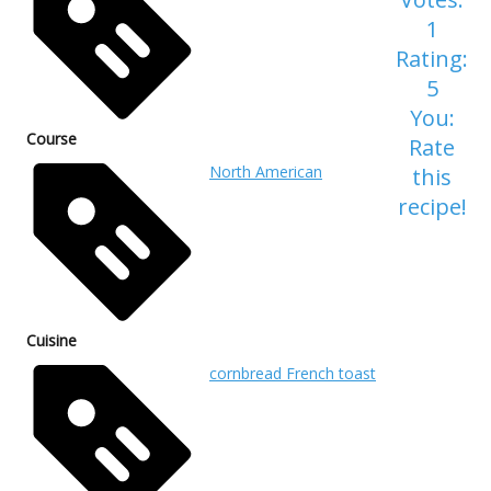
1
Rating:
5
You:
Course
Rate
North American
this
recipe!
Cuisine
cornbread French toast