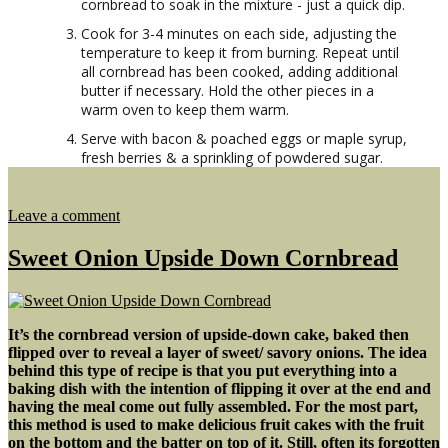
cornbread to soak in the mixture - just a quick dip.
Cook for 3-4 minutes on each side, adjusting the
temperature to keep it from burning. Repeat until
all cornbread has been cooked, adding additional
butter if necessary. Hold the other pieces in a
warm oven to keep them warm.
Serve with bacon & poached eggs or maple syrup,
fresh berries & a sprinkling of powdered sugar.
on
Leave a comment
Cornbread
Cinnamon
Sweet Onion Upside Down Cornbread
French
Toast
It’s the cornbread version of upside-down cake, baked then
flipped over to reveal a layer of sweet/ savory onions. The idea
behind this type of recipe is that you put everything into a
baking dish with the intention of flipping it over at the end and
having the meal come out fully assembled. For the most part,
this method is used to make delicious fruit cakes with the fruit
on the bottom and the batter on top of it. Still, often its forgotten