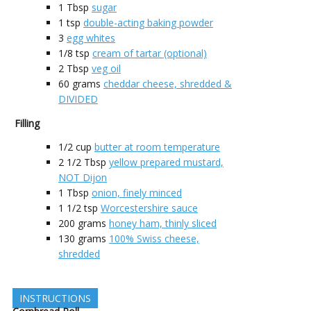
1
Tbsp
sugar
1
tsp
double-acting baking powder
3
egg whites
1/8
tsp
cream of tartar (optional)
2
Tbsp
veg oil
60
grams
cheddar cheese, shredded &
DIVIDED
Filling
1/2
cup
butter at room temperature
2 1/2
Tbsp
yellow prepared mustard,
NOT Dijon
1
Tbsp
onion, finely minced
1 1/2
tsp
Worcestershire sauce
200
grams
honey ham, thinly sliced
130
grams
100% Swiss cheese,
shredded
INSTRUCTIONS