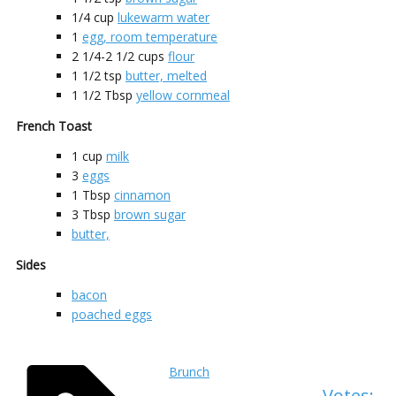
1/4
cup
lukewarm water
1
egg, room temperature
2 1/4-2 1/2
cups
flour
1 1/2
tsp
butter, melted
1 1/2
Tbsp
yellow cornmeal
French Toast
1
cup
milk
3
eggs
1
Tbsp
cinnamon
3
Tbsp
brown sugar
butter,
Sides
bacon
poached eggs
Brunch
Votes: