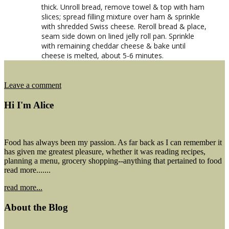
thick. Unroll bread, remove towel & top with ham
slices; spread filling mixture over ham & sprinkle
with shredded Swiss cheese. Reroll bread & place,
seam side down on lined jelly roll pan. Sprinkle
with remaining cheddar cheese & bake until
cheese is melted, about 5-6 minutes.
on
Leave a comment
Ham
&
Hi I'm Alice
Cheese
Cornbread
Roll
Food has always been my passion. As far back as I can remember it
has given me greatest pleasure, whether it was reading recipes,
planning a menu, grocery shopping--anything that pertained to food
read more.......
read more...
About the Blog