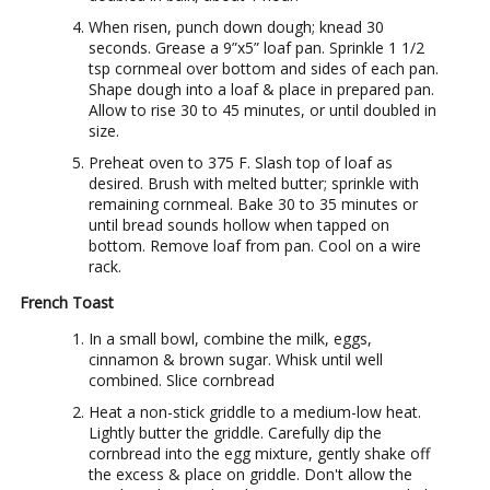
When risen, punch down dough; knead 30
seconds. Grease a 9”x5” loaf pan. Sprinkle 1 1/2
tsp cornmeal over bottom and sides of each pan.
Shape dough into a loaf & place in prepared pan.
Allow to rise 30 to 45 minutes, or until doubled in
size.
Preheat oven to 375 F. Slash top of loaf as
desired. Brush with melted butter; sprinkle with
remaining cornmeal. Bake 30 to 35 minutes or
until bread sounds hollow when tapped on
bottom. Remove loaf from pan. Cool on a wire
rack.
French Toast
In a small bowl, combine the milk, eggs,
cinnamon & brown sugar. Whisk until well
combined. Slice cornbread
Heat a non-stick griddle to a medium-low heat.
Lightly butter the griddle. Carefully dip the
cornbread into the egg mixture, gently shake off
the excess & place on griddle. Don't allow the