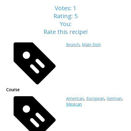
Votes:
1
Rating:
5
You:
Rate this recipe!
Brunch
,
Main Dish
Course
American
,
European
,
German
,
Mexican