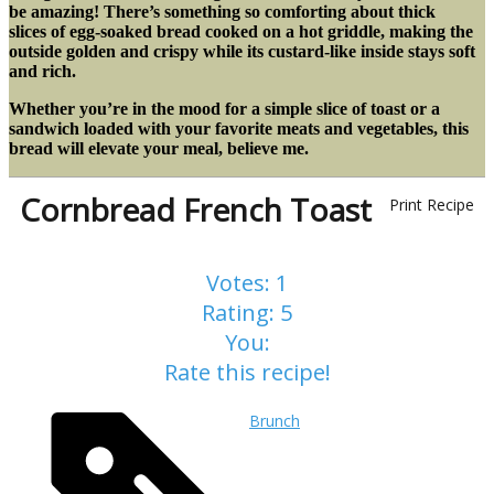
be amazing! There’s something so comforting about thick
slices of egg-soaked bread cooked on a hot griddle, making the
outside golden and crispy while its custard-like inside stays soft
and rich.
Whether you’re in the mood for a simple slice of toast or a
sandwich loaded with your favorite meats and vegetables, this
bread will elevate your meal, believe me.
Cornbread French Toast
Print Recipe
Votes:
1
Rating:
5
You:
Rate this recipe!
Brunch