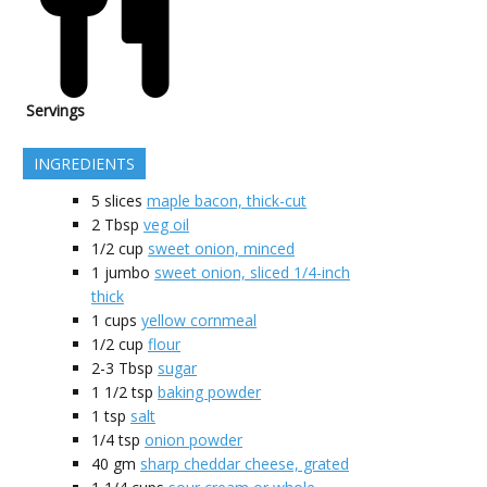
Servings
INGREDIENTS
5
slices
maple bacon, thick-cut
2
Tbsp
veg oil
1/2
cup
sweet onion, minced
1
jumbo
sweet onion, sliced 1/4-inch
thick
1
cups
yellow cornmeal
1/2
cup
flour
2-3
Tbsp
sugar
1 1/2
tsp
baking powder
1
tsp
salt
1/4
tsp
onion powder
40
gm
sharp cheddar cheese, grated