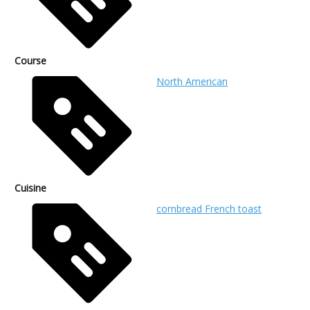
Course
North American
Cuisine
cornbread French toast