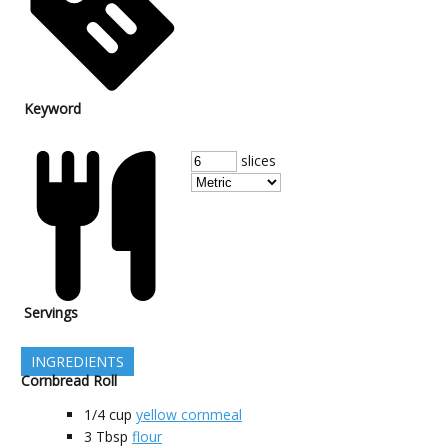
Keyword
slices
Servings
INGREDIENTS
Cornbread Roll
1/4
cup
yellow cornmeal
3
Tbsp
flour