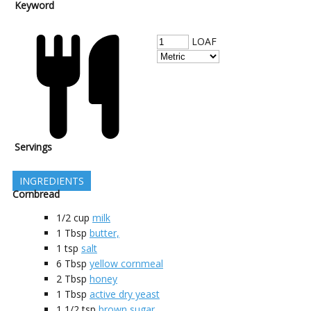
Keyword
LOAF
Servings
INGREDIENTS
Cornbread
1/2
cup
milk
1
Tbsp
butter,
1
tsp
salt
6
Tbsp
yellow cornmeal
2
Tbsp
honey
1
Tbsp
active dry yeast
1 1/2
tsp
brown sugar