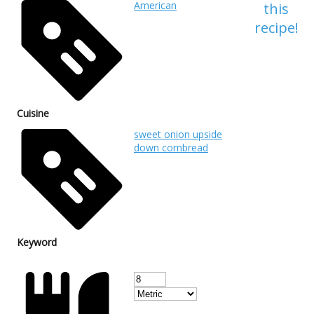
American
this
recipe!
Cuisine
sweet onion upside
down cornbread
Keyword