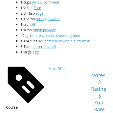
1
cups
yellow cornmeal
1/2
cup
flour
2-3
Tbsp
sugar
1 1/2
tsp
baking powder
1
tsp
salt
1/4
tsp
onion powder
40
gm
sharp cheddar cheese, grated
1 1/4
cups
sour cream or whole buttermilk
3
Tbsp
butter, melted
1
large
egg
Main Dish
Votes:
2
Rating:
5
You:
Course
Rate