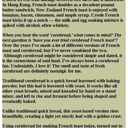
In Hong Kong, French toast doubles as a decadent peanut
butter sandwich. New Zealand French toast is enjoyed with
bananas, bacon, cinnamon, and maple syrup. Creole French
toast kicks it up a notch — the milk and egg soaking mixture is
spiked with alcohol, often whiskey.
When you hear the word ‘cornbread,’ what comes to mind? The
next question is ‘have you ever tried cornbread French toast’?
Over the years I’ve made a lot of different versions of French
toast and cornbread, but I’ve never combined the two.
Although cornbread might be considered simple and dated, it
is the cornerstone of soul food. I’ve always been a cornbread
fan. Undeniably,
I love it!
The smell and taste of fresh
cornbread are definitely nostalgic for me.
Traditional cornbread is a quick bread leavened with baking
powder, but this loaf is leavened with yeast. It works like all
other yeast breads, mixed and kneaded by hand or a stand
mixer, and left to rise and ferment before being shaped and
eventually baked.
Unlike traditional quick bread, this yeast-based version rises
beautifully, creating a light yet sturdy loaf with a golden crust.
Using cornbread for making French toast today, turned out to