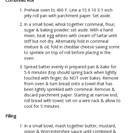
Cornbread Roll
Preheat oven to 400 F. Line a 15 X 10 X 1-inch
jelly-roll pan with parchment paper. Set aside.
In a small bowl, whisk together cornmeal, flour,
sugar & baking powder; set aside. With a hand
mixer, beat egg whites with cream of tartar until
stiff but not dry. Alternately fold in cornmeal
mixture & oil; fold in cheddar cheese saving some
to sprinkle on top of roll before placing in the
oven.
Spread batter evenly in prepared pan & bake for
5-6 minutes (top should spring back when lightly
touched with finger; do NOT over bake). Remove
from oven & turn bread onto a towel that has
been lightly sprinkled with cornmeal. Remove &
discard parchment paper. Starting at narrow end,
roll bread with towel; set on a wire rack & allow to
cool for 5 minutes.
Filling
In a small bowl, mash together butter, mustard,
onion & Worcestershire sauce until combined &