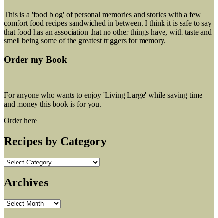
This is a 'food blog' of personal memories and stories with a few
comfort food recipes sandwiched in between. I think it is safe to say
that food has an association that no other things have, with taste and
smell being some of the greatest triggers for memory.
Order my Book
For anyone who wants to enjoy 'Living Large' while saving time
and money this book is for you.
Order here
Recipes by Category
Recipes
by
Category
Archives
Archives