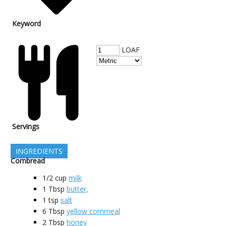
Keyword
LOAF
Servings
INGREDIENTS
Cornbread
1/2
cup
milk
1
Tbsp
butter,
1
tsp
salt
6
Tbsp
yellow cornmeal
2
Tbsp
honey