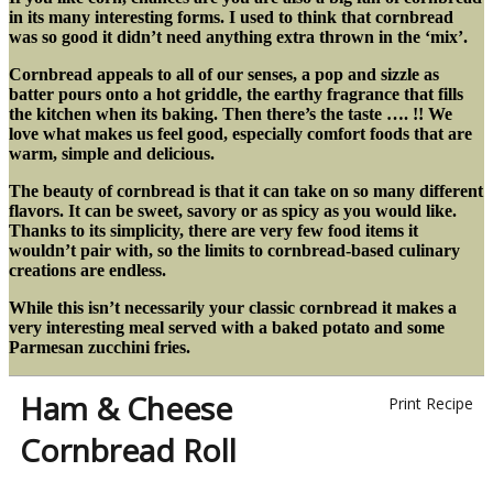
in its many interesting forms. I used to think that cornbread
was so good it didn’t need anything extra thrown in the ‘mix’.
Cornbread appeals to all of our senses, a pop and sizzle as
batter pours onto a hot griddle, the earthy fragrance that fills
the kitchen when its baking. Then there’s the taste …. !! We
love what makes us feel good, especially comfort foods that are
warm, simple and delicious.
The beauty of cornbread is that it can take on so many different
flavors. It can be sweet, savory or as spicy as you would like.
Thanks to its simplicity, there are very few food items it
wouldn’t pair with, so the limits to cornbread-based culinary
creations are endless.
While this isn’t necessarily your classic cornbread it makes a
very interesting meal served with a baked potato and some
Parmesan zucchini fries.
Ham & Cheese
Print Recipe
Cornbread Roll