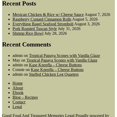
Recent Posts
Mexican Chicken & Rice w/ Cheese Sauce
August 7, 2026
Raspberry Custard Cinnamon Rolls
August 5, 2026
Everything Bagel Seafood Stromboli
August 3, 2026
Pork Roasted Tuscan Style
July 31, 2026
Shrimp Rice Bowl
July 28, 2026
Recent Comments
admin
on
Tropical Papaya Scones with Vanilla Glaze
May
on
Tropical Papaya Scones with Vanilla Glaze
admin
on
Kase Knepfla – Cheese Buttons
Connie
on
Kase Knepfla – Cheese Buttons
admin
on
Stuffed Chicken Leg Quarters
Home
About
Ebook
Blog – Recipes
Contact
Legal
Good Food And Treasured Memories
Legal
Proudly powered by