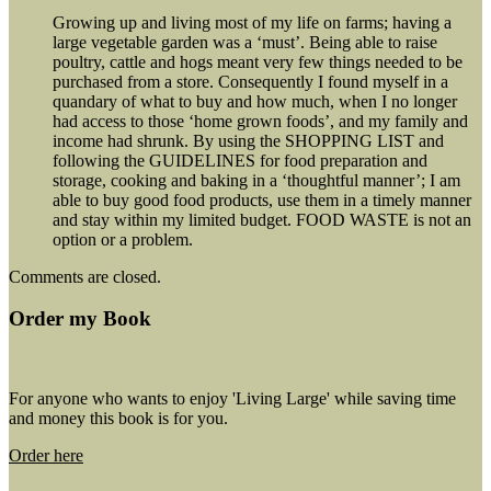
Growing up and living most of my life on farms; having a
large vegetable garden was a ‘must’. Being able to raise
poultry, cattle and hogs meant very few things needed to be
purchased from a store. Consequently I found myself in a
quandary of what to buy and how much, when I no longer
had access to those ‘home grown foods’, and my family and
income had shrunk. By using the SHOPPING LIST and
following the GUIDELINES for food preparation and
storage, cooking and baking in a ‘thoughtful manner’; I am
able to buy good food products, use them in a timely manner
and stay within my limited budget. FOOD WASTE is not an
option or a problem.
Comments are closed.
Order my Book
For anyone who wants to enjoy 'Living Large' while saving time
and money this book is for you.
Order here