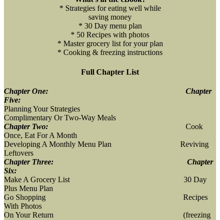
* Strategies for eating well while
saving money
* 30 Day menu plan
* 50 Recipes with photos
* Master grocery list for your plan
* Cooking & freezing instructions
Full Chapter List
Chapter One:
Chapter
Five:
Planning Your Strategies
Complimentary Or Two-Way Meals
Chapter Two:
Cook
Once, Eat For A Month
Developing A Monthly Menu Plan Reviving
Leftovers
Chapter Three:
Chapter
Six:
Make A Grocery List 30 Day
Plus Menu Plan
Go Shopping Recipes
With Photos
On Your Return (freezing