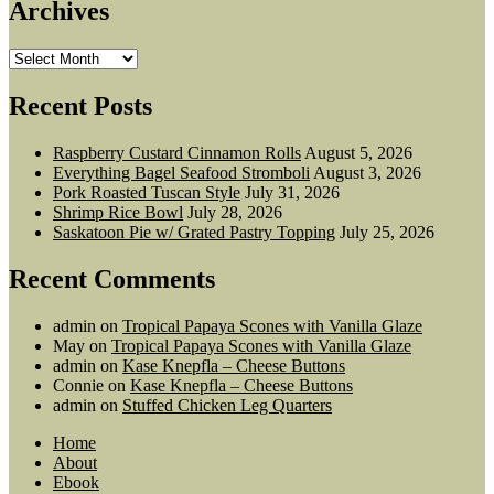
Archives
Archives
Recent Posts
Raspberry Custard Cinnamon Rolls
August 5, 2026
Everything Bagel Seafood Stromboli
August 3, 2026
Pork Roasted Tuscan Style
July 31, 2026
Shrimp Rice Bowl
July 28, 2026
Saskatoon Pie w/ Grated Pastry Topping
July 25, 2026
Recent Comments
admin
on
Tropical Papaya Scones with Vanilla Glaze
May
on
Tropical Papaya Scones with Vanilla Glaze
admin
on
Kase Knepfla – Cheese Buttons
Connie
on
Kase Knepfla – Cheese Buttons
admin
on
Stuffed Chicken Leg Quarters
Home
About
Ebook