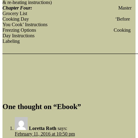
& re-heating instructions)
Chapter Four:
Master
Grocery List
Cooking Day ‘Before
You Cook’ Instructions
Freezing Options Cooking
Day Instructions
Labeling
_______________________________________________________
One thought on “Ebook”
Loretta Roth
says:
February 11, 2016 at 10:50 pm