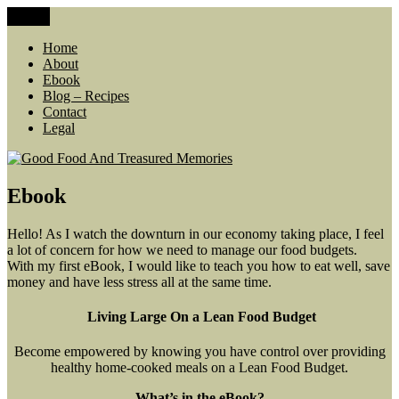
Skip
Menu
Good Food And Treasured Memories
living large, lean food budget, comfort food, memories
to
content
Home
About
Ebook
Blog – Recipes
Contact
Legal
Ebook
Hello! As I watch the downturn in our economy taking place, I feel
a lot of concern for how we need to manage our food budgets.
With my first eBook, I would like to teach you how to eat well, save
money and have less stress all at the same time.
Living Large On a Lean Food Budget
Become empowered by knowing you have control over providing
healthy home-cooked meals on a Lean Food Budget.
What’s in the eBook?