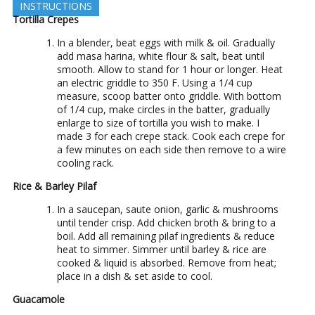
INSTRUCTIONS
Tortilla Crepes
In a blender, beat eggs with milk & oil. Gradually
add masa harina, white flour & salt, beat until
smooth. Allow to stand for 1 hour or longer. Heat
an electric griddle to 350 F. Using a 1/4 cup
measure, scoop batter onto griddle. With bottom
of 1/4 cup, make circles in the batter, gradually
enlarge to size of tortilla you wish to make. I
made 3 for each crepe stack. Cook each crepe for
a few minutes on each side then remove to a wire
cooling rack.
Rice & Barley Pilaf
In a saucepan, saute onion, garlic & mushrooms
until tender crisp. Add chicken broth & bring to a
boil. Add all remaining pilaf ingredients & reduce
heat to simmer. Simmer until barley & rice are
cooked & liquid is absorbed. Remove from heat;
place in a dish & set aside to cool.
Guacamole