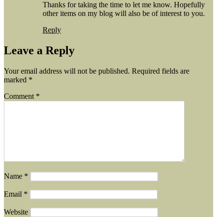
Thanks for taking the time to let me know. Hopefully
other items on my blog will also be of interest to you.
Reply
Leave a Reply
Your email address will not be published.
Required fields are
marked
*
Comment
*
Name
*
Email
*
Website