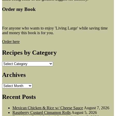
Order my Book
For anyone who wants to enjoy 'Living Large' while saving time
and money this book is for you.
Order here
Recipes by Category
Recipes
by
Category
Archives
Archives
Recent Posts
Mexican Chicken & Rice w/ Cheese Sauce
August 7, 2026
Raspberry Custard Cinnamon Rolls
August 5, 2026