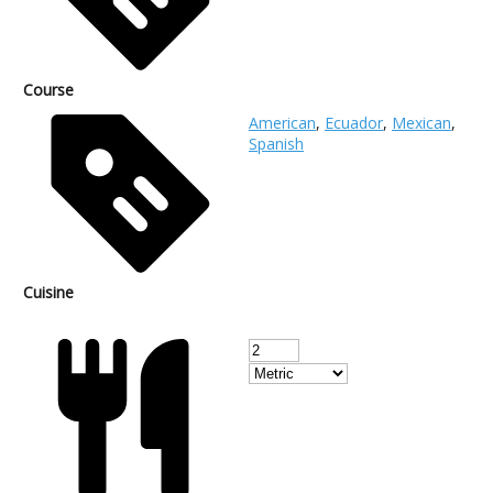
Course
American
,
Ecuador
,
Mexican
,
Spanish
Cuisine