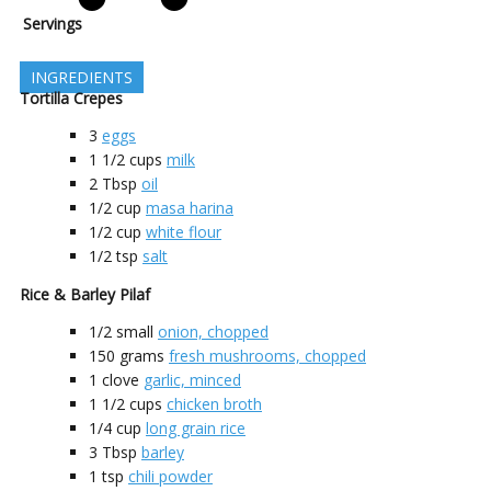
Servings
INGREDIENTS
Tortilla Crepes
3
eggs
1 1/2
cups
milk
2
Tbsp
oil
1/2
cup
masa harina
1/2
cup
white flour
1/2
tsp
salt
Rice & Barley Pilaf
1/2
small
onion, chopped
150
grams
fresh mushrooms, chopped
1
clove
garlic, minced
1 1/2
cups
chicken broth
1/4
cup
long grain rice
3
Tbsp
barley
1
tsp
chili powder