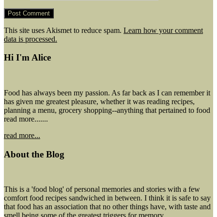
This site uses Akismet to reduce spam.
Learn how your comment
data is processed.
Hi I'm Alice
Food has always been my passion. As far back as I can remember it
has given me greatest pleasure, whether it was reading recipes,
planning a menu, grocery shopping--anything that pertained to food
read more.......
read more...
About the Blog
This is a 'food blog' of personal memories and stories with a few
comfort food recipes sandwiched in between. I think it is safe to say
that food has an association that no other things have, with taste and
smell being some of the greatest triggers for memory.