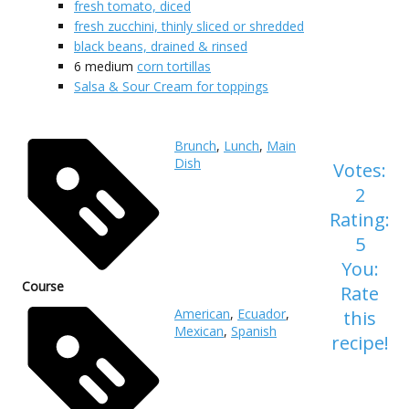
fresh tomato, diced
fresh zucchini, thinly sliced or shredded
black beans, drained & rinsed
6
medium
corn tortillas
Salsa & Sour Cream for toppings
Brunch
,
Lunch
,
Main
Dish
Votes:
2
Rating:
5
You:
Course
Rate
American
,
Ecuador
,
this
Mexican
,
Spanish
recipe!