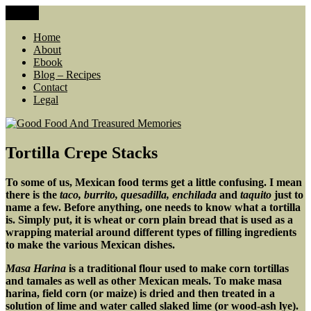
Skip
Menu
Good Food And Treasured Memories
living large, lean food budget, comfort food, memories
to
content
Home
About
Ebook
Blog – Recipes
Contact
Legal
Tortilla Crepe Stacks
To some of us, Mexican food terms get a little confusing. I mean
there is the
taco, burrito, quesadilla, enchilada
and
taquito
just to
name a few. Before anything, one needs to know what a tortilla
is. Simply put, it is wheat or corn plain bread that is used as a
wrapping material around different types of filling ingredients
to make the various Mexican dishes.
Masa Harina
is a traditional flour used to make corn tortillas
and tamales as well as other Mexican meals. To make masa
harina, field corn (or maize) is dried and then treated in a
solution of lime and water called slaked lime (or wood-ash lye).