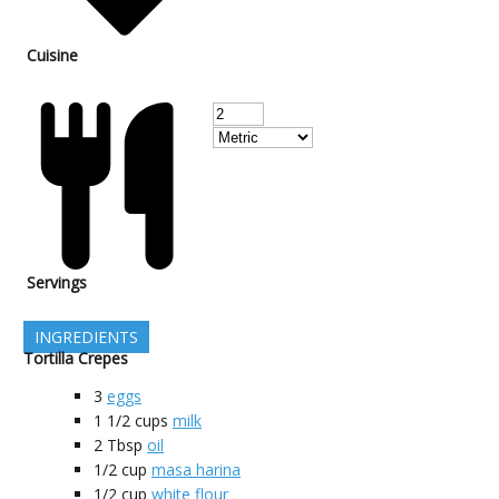
Cuisine
Servings
INGREDIENTS
Tortilla Crepes
3
eggs
1 1/2
cups
milk
2
Tbsp
oil
1/2
cup
masa harina
1/2
cup
white flour