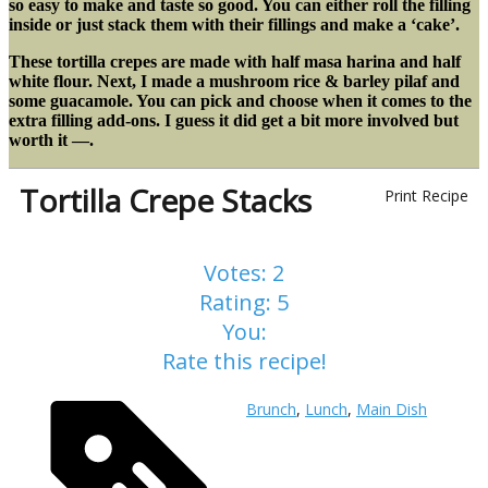
so easy to make and taste so good. You can either roll the filling
inside or just stack them with their fillings and make a ‘cake’.
These tortilla crepes are made with half masa harina and half
white flour. Next, I made a mushroom rice & barley pilaf and
some guacamole. You can pick and choose when it comes to the
extra filling add-ons. I guess it did get a bit more involved but
worth it —.
Tortilla Crepe Stacks
Print Recipe
Votes:
2
Rating:
5
You:
Rate this recipe!
Brunch
,
Lunch
,
Main Dish