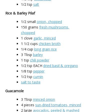
1/2
tsp
salt
Rice & Barley Pilaf
1/2
small
onion, chopped
150
grams
fresh mushrooms,
chopped
1
clove
garlic, minced
1 1/2
cups
chicken broth
1/4
cup
long grain rice
3
Tbsp
barley
1
tsp
chili powder
1/2
tsp EACH
dried basil & oregano
1/8
tsp
pepper
1/2
tsp
cumin
salt to taste
Guacamole
3
Tbsp
minced onion
4
pieces
sun-dried tomatoes, minced
2
large
avocados, peeled & mashed