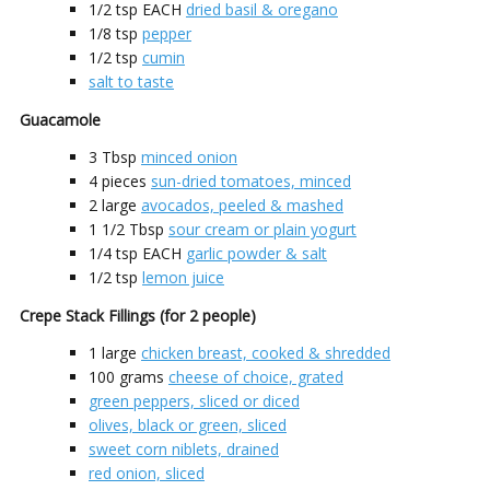
1/2
tsp EACH
dried basil & oregano
1/8
tsp
pepper
1/2
tsp
cumin
salt to taste
Guacamole
3
Tbsp
minced onion
4
pieces
sun-dried tomatoes, minced
2
large
avocados, peeled & mashed
1 1/2
Tbsp
sour cream or plain yogurt
1/4
tsp EACH
garlic powder & salt
1/2
tsp
lemon juice
Crepe Stack Fillings (for 2 people)
1
large
chicken breast, cooked & shredded
100
grams
cheese of choice, grated
green peppers, sliced or diced
olives, black or green, sliced
sweet corn niblets, drained
red onion, sliced