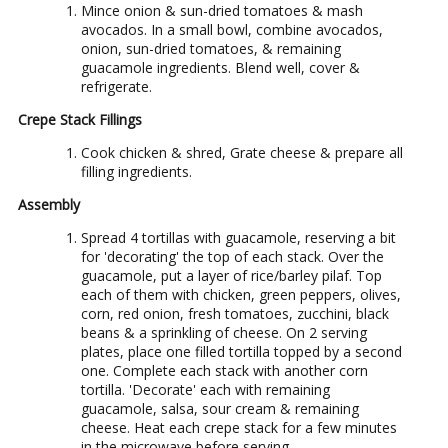
Mince onion & sun-dried tomatoes & mash
avocados. In a small bowl, combine avocados,
onion, sun-dried tomatoes, & remaining
guacamole ingredients. Blend well, cover &
refrigerate.
Crepe Stack Fillings
Cook chicken & shred, Grate cheese & prepare all
filling ingredients.
Assembly
Spread 4 tortillas with guacamole, reserving a bit
for 'decorating' the top of each stack. Over the
guacamole, put a layer of rice/barley pilaf. Top
each of them with chicken, green peppers, olives,
corn, red onion, fresh tomatoes, zucchini, black
beans & a sprinkling of cheese. On 2 serving
plates, place one filled tortilla topped by a second
one. Complete each stack with another corn
tortilla. 'Decorate' each with remaining
guacamole, salsa, sour cream & remaining
cheese. Heat each crepe stack for a few minutes
in the microwave before serving.