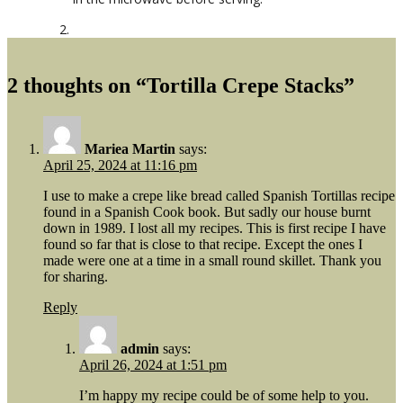
2 thoughts on “Tortilla Crepe Stacks”
Mariea Martin
says:
April 25, 2024 at 11:16 pm
I use to make a crepe like bread called Spanish Tortillas recipe
found in a Spanish Cook book. But sadly our house burnt
down in 1989. I lost all my recipes. This is first recipe I have
found so far that is close to that recipe. Except the ones I
made were one at a time in a small round skillet. Thank you
for sharing.
Reply
admin
says:
April 26, 2024 at 1:51 pm
I’m happy my recipe could be of some help to you.