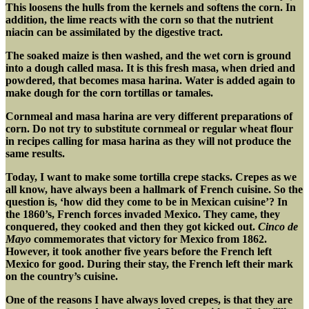
This loosens the hulls from the kernels and softens the corn. In
addition, the lime reacts with the corn so that the nutrient
niacin can be assimilated by the digestive tract.
The soaked maize is then washed, and the wet corn is ground
into a dough called masa. It is this fresh masa, when dried and
powdered, that becomes masa harina. Water is added again to
make dough for the corn tortillas or tamales.
Cornmeal and masa harina are very different preparations of
corn. Do not try to substitute cornmeal or regular wheat flour
in recipes calling for masa harina as they will not produce the
same results.
Today, I want to make some tortilla crepe stacks. Crepes as we
all know, have always been a hallmark of French cuisine. So the
question is, ‘how did they come to be in Mexican cuisine’? In
the 1860’s, French forces invaded Mexico. They came, they
conquered, they cooked and then they got kicked out.
Cinco de
Mayo
commemorates that victory for Mexico from 1862.
However, it took another five years before the French left
Mexico for good. During their stay, the French left their mark
on the country’s cuisine.
One of the reasons I have always loved crepes, is that they are