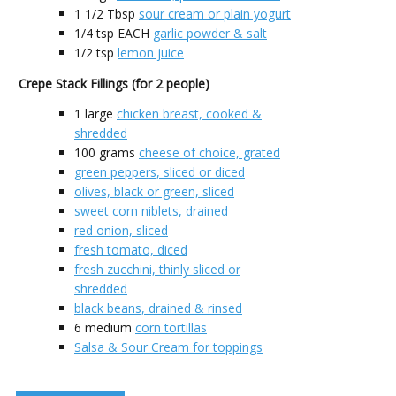
1 1/2
Tbsp
sour cream or plain yogurt
1/4
tsp EACH
garlic powder & salt
1/2
tsp
lemon juice
Crepe Stack Fillings (for 2 people)
1
large
chicken breast, cooked &
shredded
100
grams
cheese of choice, grated
green peppers, sliced or diced
olives, black or green, sliced
sweet corn niblets, drained
red onion, sliced
fresh tomato, diced
fresh zucchini, thinly sliced or
shredded
black beans, drained & rinsed
6
medium
corn tortillas
Salsa & Sour Cream for toppings