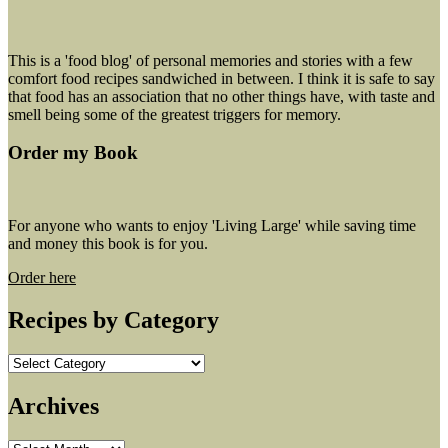
This is a 'food blog' of personal memories and stories with a few
comfort food recipes sandwiched in between. I think it is safe to say
that food has an association that no other things have, with taste and
smell being some of the greatest triggers for memory.
Order my Book
For anyone who wants to enjoy 'Living Large' while saving time
and money this book is for you.
Order here
Recipes by Category
Recipes
by
Category
Archives
Archives