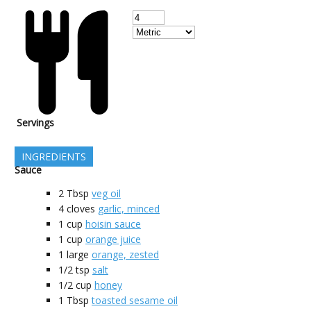
Servings
INGREDIENTS
Sauce
2
Tbsp
veg oil
4
cloves
garlic, minced
1
cup
hoisin sauce
1
cup
orange juice
1
large
orange, zested
1/2
tsp
salt
1/2
cup
honey
1
Tbsp
toasted sesame oil