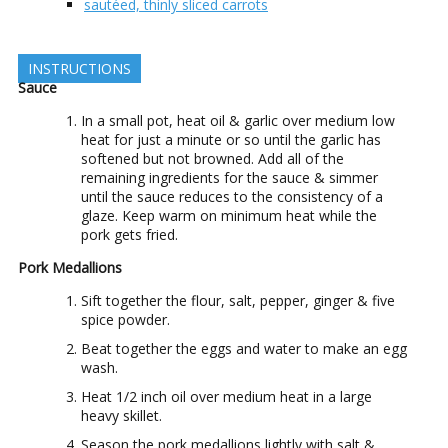
sautéed, thinly sliced carrots
INSTRUCTIONS
Sauce
In a small pot, heat oil & garlic over medium low
heat for just a minute or so until the garlic has
softened but not browned. Add all of the
remaining ingredients for the sauce & simmer
until the sauce reduces to the consistency of a
glaze. Keep warm on minimum heat while the
pork gets fried.
Pork Medallions
Sift together the flour, salt, pepper, ginger & five
spice powder.
Beat together the eggs and water to make an egg
wash.
Heat 1/2 inch oil over medium heat in a large
heavy skillet.
Season the pork medallions lightly with salt &