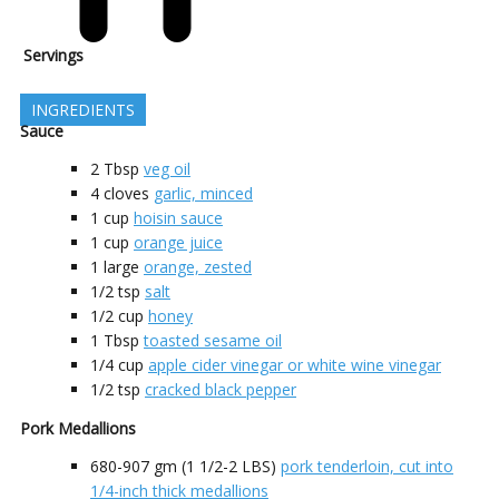
Servings
INGREDIENTS
Sauce
2
Tbsp
veg oil
4
cloves
garlic, minced
1
cup
hoisin sauce
1
cup
orange juice
1
large
orange, zested
1/2
tsp
salt
1/2
cup
honey
1
Tbsp
toasted sesame oil
1/4
cup
apple cider vinegar or white wine vinegar
1/2
tsp
cracked black pepper
Pork Medallions
680-907
gm (1 1/2-2 LBS)
pork tenderloin, cut into
1/4-inch thick medallions