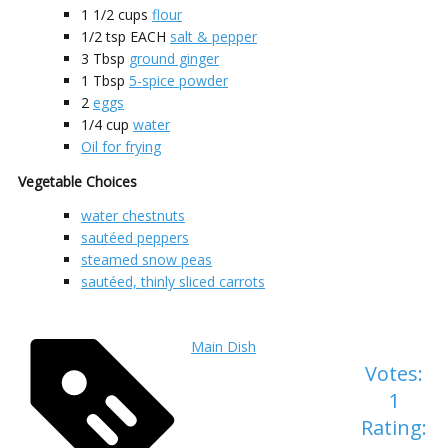
1 1/2
cups
flour
1/2
tsp EACH
salt & pepper
3
Tbsp
ground ginger
1
Tbsp
5-spice powder
2
eggs
1/4
cup
water
Oil for frying
Vegetable Choices
water chestnuts
sautéed peppers
steamed snow peas
sautéed, thinly sliced carrots
Main Dish
Votes:
1
Rating: