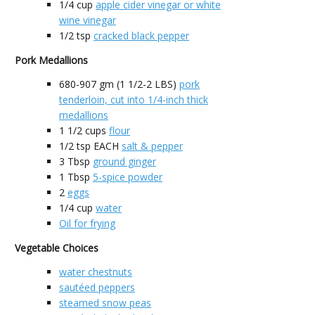
1/4
cup
apple cider vinegar or white
wine vinegar
1/2
tsp
cracked black pepper
Pork Medallions
680-907
gm (1 1/2-2 LBS)
pork
tenderloin, cut into 1/4-inch thick
medallions
1 1/2
cups
flour
1/2
tsp EACH
salt & pepper
3
Tbsp
ground ginger
1
Tbsp
5-spice powder
2
eggs
1/4
cup
water
Oil for frying
Vegetable Choices
water chestnuts
sautéed peppers
steamed snow peas