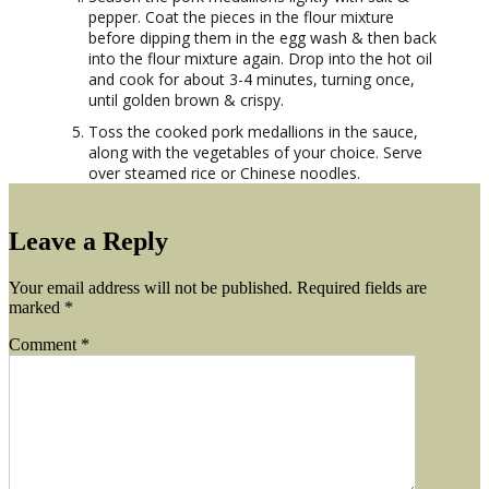
pepper. Coat the pieces in the flour mixture
before dipping them in the egg wash & then back
into the flour mixture again. Drop into the hot oil
and cook for about 3-4 minutes, turning once,
until golden brown & crispy.
Toss the cooked pork medallions in the sauce,
along with the vegetables of your choice. Serve
over steamed rice or Chinese noodles.
Leave a Reply
Your email address will not be published.
Required fields are
marked
*
Comment
*