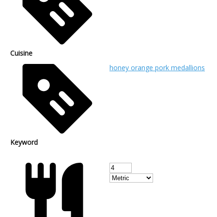
Cuisine
honey orange pork medallions
Keyword