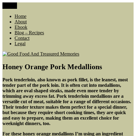
Skip
Menu
Good Food And Treasured Memories
living large, lean food budget, comfort food, memories
to
content
Home
About
Ebook
Blog – Recipes
Contact
Legal
Honey Orange Pork Medallions
Pork tenderloin, also known as pork fillet, is the leanest, most
tender part of the pork loin. It is often cut into medallions,
which are oval shaped steaks, made even more tender by
trimming away excess fat. Pork tenderloin medallions are a
versatile cut of meat, suitable for a range of different occasions.
Their tender texture makes them perfect for a special dinner,
but because they require short cooking times, they are quick
and easy to prepare, making them an excellent choice for
weeknight dinners, too.
For these honey orange medallions I’m using an ingredient