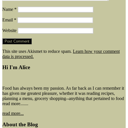
Name
*
Email
*
Website
This site uses Akismet to reduce spam.
Learn how your comment
data is processed.
Hi I'm Alice
Food has always been my passion. As far back as I can remember it
has given me greatest pleasure, whether it was reading recipes,
planning a menu, grocery shopping--anything that pertained to food
read more.......
read more...
About the Blog