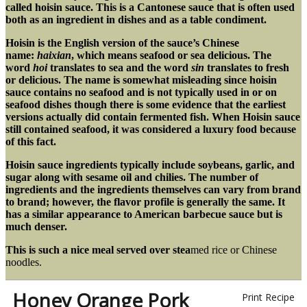
called hoisin sauce. This is a Cantonese sauce that is often used
both as an ingredient in dishes and as a table condiment.
Hoisin is the English version of the sauce’s Chinese
name:
haixian
, which means seafood or sea delicious. The
word
hoi
translates to sea and the word
sin
translates to fresh
or delicious. The name is somewhat misleading since hoisin
sauce contains no seafood and is not typically used in or on
seafood dishes though there is some evidence that the earliest
versions actually did contain fermented fish. When Hoisin sauce
still contained seafood, it was considered a luxury food because
of this fact.
Hoisin sauce ingredients typically include soybeans, garlic, and
sugar along with sesame oil and chilies. The number of
ingredients and the ingredients themselves can vary from brand
to brand; however, the flavor profile is generally the same. It
has a similar appearance to American barbecue sauce but is
much denser.
This is such a nice meal served over stea
med rice or Chinese
noodles.
Honey Orange Pork
Print Recipe