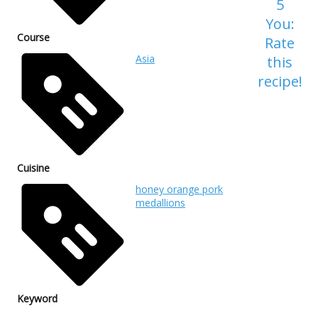
5
You:
Course
Rate
Asia
this
recipe!
Cuisine
honey orange pork
medallions
Keyword