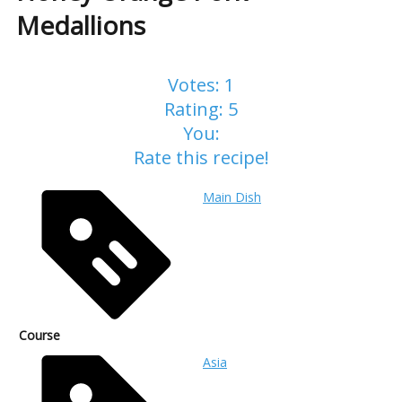
Medallions
Votes:
1
Rating:
5
You:
Rate this recipe!
Main Dish
Course
Asia