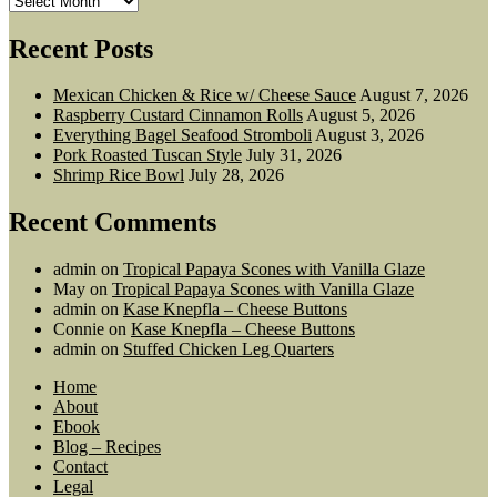
Recent Posts
Mexican Chicken & Rice w/ Cheese Sauce
August 7, 2026
Raspberry Custard Cinnamon Rolls
August 5, 2026
Everything Bagel Seafood Stromboli
August 3, 2026
Pork Roasted Tuscan Style
July 31, 2026
Shrimp Rice Bowl
July 28, 2026
Recent Comments
admin
on
Tropical Papaya Scones with Vanilla Glaze
May
on
Tropical Papaya Scones with Vanilla Glaze
admin
on
Kase Knepfla – Cheese Buttons
Connie
on
Kase Knepfla – Cheese Buttons
admin
on
Stuffed Chicken Leg Quarters
Home
About
Ebook
Blog – Recipes
Contact
Legal