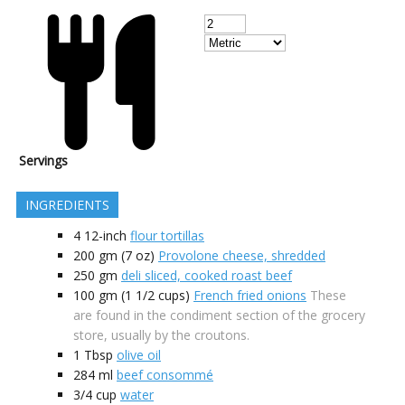
Servings
INGREDIENTS
4
12-inch
flour tortillas
200
gm (7 oz)
Provolone cheese, shredded
250
gm
deli sliced, cooked roast beef
100
gm (1 1/2 cups)
French fried onions
These
are found in the condiment section of the grocery
store, usually by the croutons.
1
Tbsp
olive oil
284
ml
beef consommé
3/4
cup
water