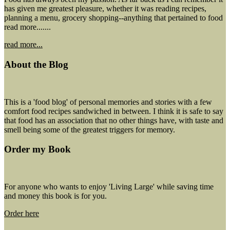
has given me greatest pleasure, whether it was reading recipes,
planning a menu, grocery shopping--anything that pertained to food
read more.......
read more...
About the Blog
This is a 'food blog' of personal memories and stories with a few
comfort food recipes sandwiched in between. I think it is safe to say
that food has an association that no other things have, with taste and
smell being some of the greatest triggers for memory.
Order my Book
For anyone who wants to enjoy 'Living Large' while saving time
and money this book is for you.
Order here