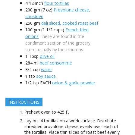
4
12-inch
flour tortillas
200
gm (7 oz)
Provolone cheese,
shredded
250
gm
deli sliced, cooked roast beef
100
gm (1 1/2 cups)
French fried
onions
These are found in the
condiment section of the grocery
store, usually by the croutons.
1
Tbsp
olive oil
284
ml
beef consommé
3/4
cup
water
1
tsp
soy sauce
1/2
tsp EACH
onion & garlic powder
INSTRUCTIONS
Preheat oven to 425 F.
Lay out 4 tortillas on a work surface. Distribute
shredded provolone cheese evenly over each of
the tortillas. Place thin slices of roast beef evenly