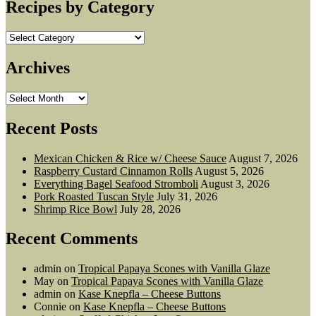
Recipes by Category
Recipes
by
Category
Archives
Archives
Recent Posts
Mexican Chicken & Rice w/ Cheese Sauce
August 7, 2026
Raspberry Custard Cinnamon Rolls
August 5, 2026
Everything Bagel Seafood Stromboli
August 3, 2026
Pork Roasted Tuscan Style
July 31, 2026
Shrimp Rice Bowl
July 28, 2026
Recent Comments
admin
on
Tropical Papaya Scones with Vanilla Glaze
May
on
Tropical Papaya Scones with Vanilla Glaze
admin
on
Kase Knepfla – Cheese Buttons
Connie
on
Kase Knepfla – Cheese Buttons