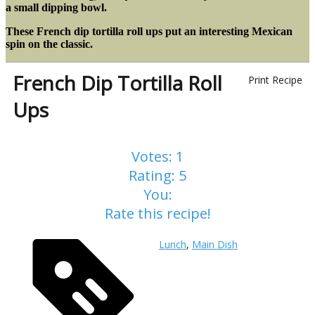
a small dipping bowl.
These French dip tortilla roll ups put an interesting Mexican
spin on the classic.
French Dip Tortilla Roll
Print Recipe
Ups
Votes:
1
Rating:
5
You:
Rate this recipe!
Lunch
,
Main Dish