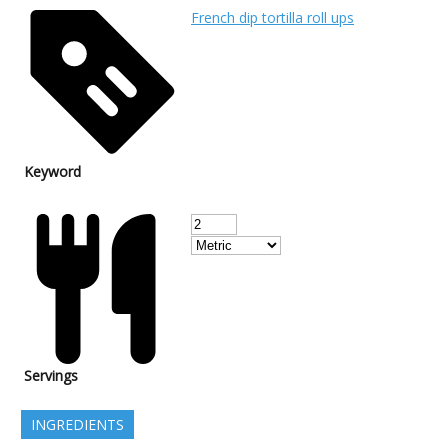
French dip tortilla roll ups
Keyword
Servings
INGREDIENTS