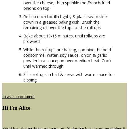
over the cheese, then sprinkle the French-fried
onions on top.
Roll up each tortilla tightly & place seam side
down in a greased baking dish. Brush the
remaining oil over the tops of the roll-ups.
Bake about 10-15 minutes, until roll-ups are
browned.
While the roll-ups are baking, combine the beef
consommé, water, soy sauce, onion & garlic
powder in a saucepan over medium heat. Cook
until warmed through.
Slice roll-ups in half & serve with warm sauce for
dipping.
on
Leave a comment
French
Dip
Hi I'm Alice
Tortilla
Roll
Ups
Food has always been my passion. As far back as I can remember it