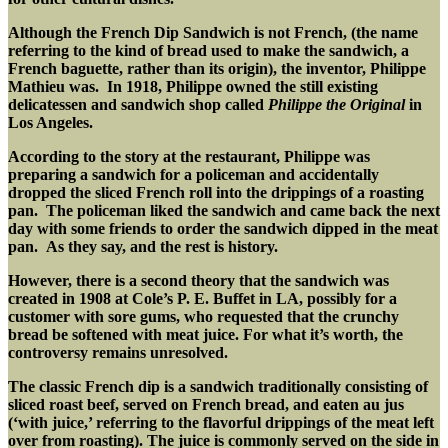
Although the French Dip Sandwich is not French, (the name
referring to the kind of bread used to make the sandwich, a
French baguette, rather than its origin), the inventor, Philippe
Mathieu was. In 1918, Philippe owned the still existing
delicatessen and sandwich shop called
Philippe the Original
in
Los Angeles.
According to the story at the restaurant, Philippe was
preparing a sandwich for a policeman and accidentally
dropped the sliced French roll into the drippings of a roasting
pan. The policeman liked the sandwich and came back the next
day with some friends to order the sandwich dipped in the meat
pan. As they say, and the rest is history.
However, there is a second theory that the sandwich was
created in 1908 at Cole’s P. E. Buffet in LA, possibly for a
customer with sore gums, who requested that the crunchy
bread be softened with meat juice.
For what it’s worth, the
controversy remains unresolved.
The classic French dip is a sandwich traditionally consisting of
sliced roast beef, served on French bread, and eaten au jus
(‘with juice,’ referring to the flavorful drippings of the meat left
over from roasting). The juice is commonly served on the side in