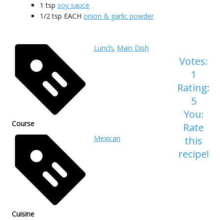
1
tsp
soy sauce
1/2
tsp EACH
onion & garlic powder
Lunch
,
Main Dish
Votes:
1
Rating:
5
You:
Course
Rate
Mexican
this
recipe!
Cuisine