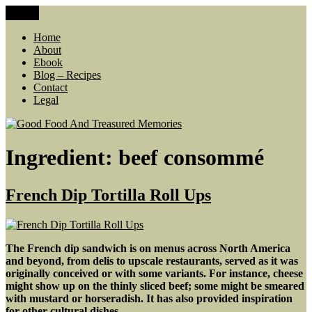
Skip
Menu
Good Food And Treasured Memories
living large, lean food budget, comfort food, memories
to
content
Home
About
Ebook
Blog – Recipes
Contact
Legal
Ingredient:
beef consommé
French Dip Tortilla Roll Ups
The French dip sandwich is on menus across North America
and beyond, from delis to upscale restaurants, served as it was
originally conceived or with some variants. For instance, cheese
might show up on the thinly sliced beef; some might be smeared
with mustard or horseradish. It has also provided inspiration
for other cultural dishes.