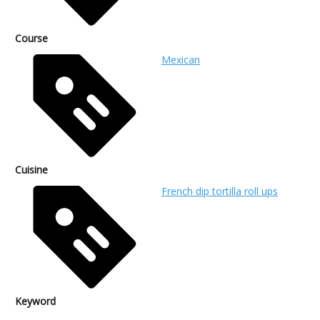
Course
Mexican
Cuisine
French dip tortilla roll ups
Keyword