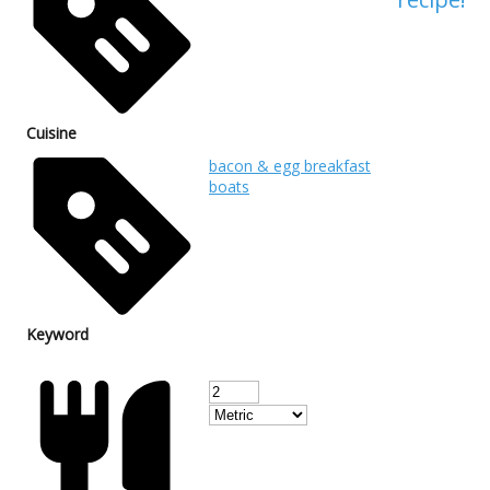
Cuisine
bacon & egg breakfast
boats
Keyword