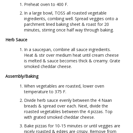
Preheat oven to 400 F.
In a large bowl, TOSS all roasted vegetable
ingredients, combing well. Spread veggies onto a
parchment lined baking sheet & roast for 20
minutes, stirring once half way through baking.
Herb Sauce
In a saucepan, combine all sauce ingredients.
Heat & stir over medium heat until cream cheese
is melted & sauce becomes thick & creamy. Grate
smoked cheddar cheese.
Assembly/Baking
When vegetables are roasted, lower oven
temperature to 375 F.
Divide herb sauce evenly between the 4 Naan
breads & spread over each. Next, divide the
roasted vegetables between the 4 pizzas. Top
with grated smoked cheddar cheese.
Bake pizzas for 10-15 minutes or until veggies are
nicely roasted & edges are crispy. Remove from