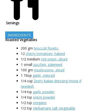
Servings
INGREDIENTS
Roasted Vegetables
200
gm
broccoli florets,
12
cherry tomatoes, halved
1/2
medium
red onion, sliced
1
small
zucchini, julienned
100
gm
mushrooms, sliced
1
Tbsp
garlic, minced
1/4
cup
Zesty Italian dressing (more if
needed)
1/4
tsp
garlic powder
1/4
tsp
onion powder
1/2
tsp
oregano
1/2
tsp
Herbamare salt (vegetable