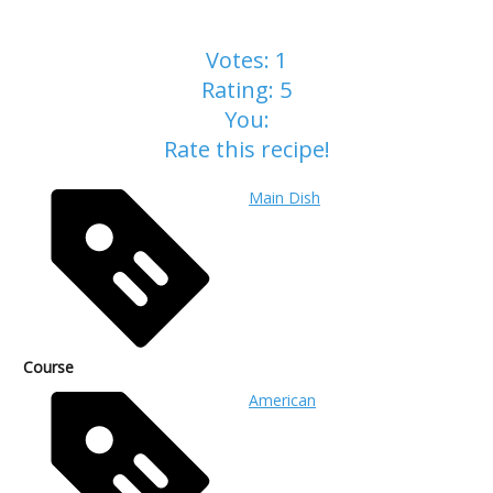
Votes:
1
Rating:
5
You:
Rate this recipe!
Main Dish
Course
American