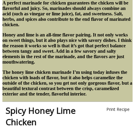
A perfect marinade for chicken guarantees the chicken will be
flavorful and juicy. So, marinades should always combine an
acid (such as vinegar or lime juice), fat, and sweetness. Salt,
herbs, and spices also contribute to the end flavor of marinated
chicken.
Honey and lime is an all-time flavor pairing. It not only works
on sweet things, but it also plays nice with savory dishes. I think
the reason it works so well is that it’s got that perfect balance
between tangy and sweet. Add in a few savory and salty
elements in the rest of the marinade, and the flavors are just
mouthwatering.
The honey lime chicken marinade I’m using today infuses the
chicken with loads of flavor, but it also helps caramelize the
outside of the chicken, so you get not only gorgeous flavor, but a
beautiful textural contrast between the crisp, caramelized
exterior and the tender, flavorful interior.
Spicy Honey Lime
Print Recipe
Chicken