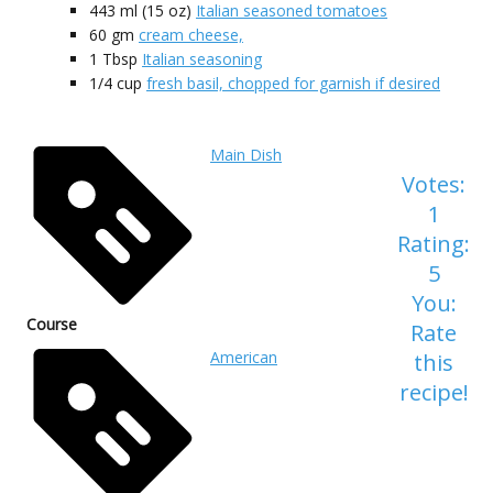
443 ml
(15 oz)
Italian seasoned tomatoes
60
gm
cream cheese,
1
Tbsp
Italian seasoning
1/4
cup
fresh basil, chopped for garnish if desired
Main Dish
Votes:
1
Rating:
5
You:
Course
Rate
American
this
recipe!