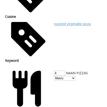
Cuisine
roasted vegetable pizza
Keyword
NAAN PIZZAS