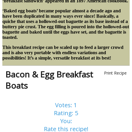
‘breakfast sandwich’ appeared in an 1897 American cookbook.
‘Baked egg boats’ became popular almost a decade ago and
have been duplicated in many ways ever since! Basically, a
quiche that uses a hollowed-out baguette as its base instead of a
buttery pie crust. The egg filling is poured into the hollowed-out
baguette and baked until the eggs have set, and the baguette is
toasted.
This breakfast recipe can be scaled up to feed a larger crowd
and is also very portable with endless variations and
possibilities!
It’s a simple, versatile breakfast at its best!
Bacon & Egg Breakfast
Print Recipe
Boats
Votes:
1
Rating:
5
You:
Rate this recipe!