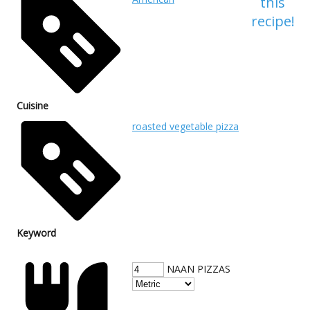
this
recipe!
Cuisine
roasted vegetable pizza
Keyword
NAAN PIZZAS