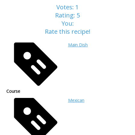
Votes:
1
Rating:
5
You:
Rate this recipe!
Main Dish
Course
Mexican