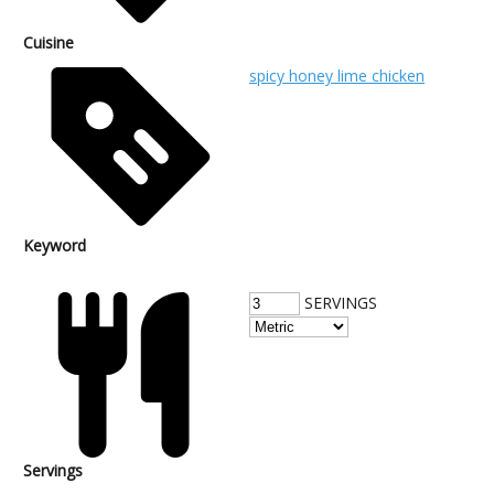
Cuisine
spicy honey lime chicken
Keyword
SERVINGS
Servings