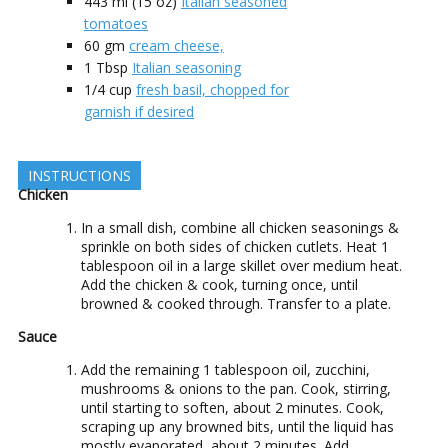
443 ml
(15 oz)
Italian seasoned
tomatoes
60
gm
cream cheese,
1
Tbsp
Italian seasoning
1/4
cup
fresh basil, chopped for
garnish if desired
INSTRUCTIONS
Chicken
In a small dish, combine all chicken seasonings &
sprinkle on both sides of chicken cutlets. Heat 1
tablespoon oil in a large skillet over medium heat.
Add the chicken & cook, turning once, until
browned & cooked through. Transfer to a plate.
Sauce
Add the remaining 1 tablespoon oil, zucchini,
mushrooms & onions to the pan. Cook, stirring,
until starting to soften, about 2 minutes. Cook,
scraping up any browned bits, until the liquid has
mostly evaporated, about 2 minutes. Add