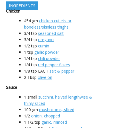
INGREDIENTS
Chicken
454
gm
chicken cutlets or
boneless/skinless thighs
3/4
tsp
seasoned salt
3/4
tsp
oregano
1/2
tsp
cumin
1
tsp
garlic powder
1/4
tsp
chili powder
1/4
tsp
red pepper flakes
1/8
tsp EACH
salt & pepper
2
Tbsp
olive oil
Sauce
1
small
zucchini, halved lengthwise &
thinly sliced
100
gm
mushrooms, sliced
1/2
onion, chopped
1 1/2
tsp
garlic, minced