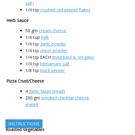
salt)
1/4
tsp
crushed red pepper flakes
Herb Sauce
50
gm
cream cheese,
1/4
cup
milk
1/4
tsp
garlic powder
1/4
tsp
onion powder
1/4
tsp EACH
dried basil & oregano
1/4
tsp
herbamare salt
1/8
tsp
black pepper
Pizza Crust/Cheese
4
garlic Naan breads
200
gm
smoked cheddar cheese,
grated
INSTRUCTIONS
Roasted Vegetables