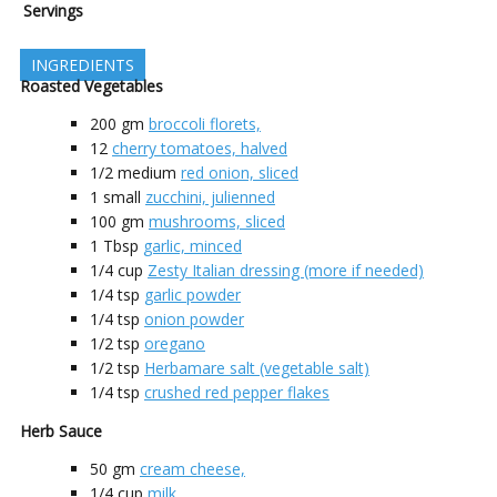
Servings
INGREDIENTS
Roasted Vegetables
200
gm
broccoli florets,
12
cherry tomatoes, halved
1/2
medium
red onion, sliced
1
small
zucchini, julienned
100
gm
mushrooms, sliced
1
Tbsp
garlic, minced
1/4
cup
Zesty Italian dressing (more if needed)
1/4
tsp
garlic powder
1/4
tsp
onion powder
1/2
tsp
oregano
1/2
tsp
Herbamare salt (vegetable salt)
1/4
tsp
crushed red pepper flakes
Herb Sauce
50
gm
cream cheese,
1/4
cup
milk