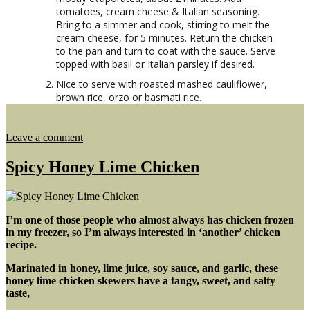
tomatoes, cream cheese & Italian seasoning.
Bring to a simmer and cook, stirring to melt the
cream cheese, for 5 minutes. Return the chicken
to the pan and turn to coat with the sauce. Serve
topped with basil or Italian parsley if desired.
Nice to serve with roasted mashed cauliflower,
brown rice, orzo or basmati rice.
on
Leave a comment
Creamy
Chicken
Spicy Honey Lime Chicken
Skillet
w/
Italian
Seasoning
I’m one of those people who almost always has chicken frozen
in my freezer, so I’m always interested in ‘another’ chicken
recipe.
Marinated in honey, lime juice, soy sauce, and garlic, these
honey lime chicken skewers have a tangy, sweet, and salty
taste,