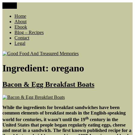
Skip
Menu
Good Food And Treasured Memories
living large, lean food budget, comfort food, memories
to
content
Home
About
Ebook
Blog – Recipes
Contact
Legal
Ingredient:
oregano
Bacon & Egg Breakfast Boats
While the ingredients for breakfast sandwiches have been
common elements of breakfast meals in the English-speaking
th
world for centuries, it wasn’t until the 19
century in the
United States that people began regularly eating eggs, cheese
and meat in a sandwich. The first known published recipe for a