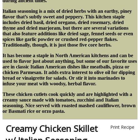
during ancient times.
Italian seasoning is a mix of dried herbs with an earthy, piney
flavor that’s subtly sweet and peppery. This kitchen staple
includes dried basil, dried oregano, dried rosemary, dried
thyme and dried marjoram, but there are several variations
that also feature additions like dried sage, fennel seeds or even
spices like garlic powder or crushed red-pepper flakes.
Traditionally, though, it is just those five core herbs.
It has become a staple in North American kitchens
and can be
used to flavor just about anything, but some of our favorite uses
are in classic Italian American dishes like meatballs, pizza or
chicken Parmesan. It adds extra interest to olive oil for dipping
bread or vinaigrette for salads. Or stir it into marinades to
infuse your meat with woodsy, herbal flavor.
These chicken cutlets cook quickly and are highlighted with a
creamy sauce made with tomatoes, zucchini and Italian
seasoning. Nice served with roasted mashed cauliflower, brown
or Basmati rice or orzo pasta.
Creamy Chicken Skillet
Print Recipe