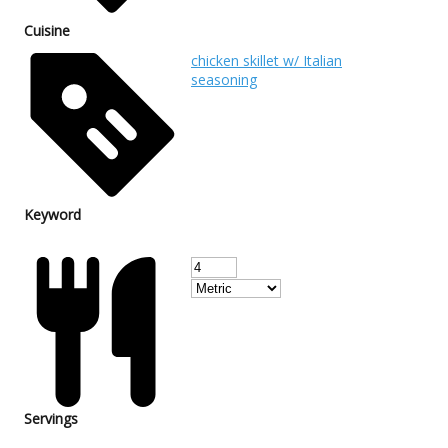
Cuisine
chicken skillet w/ Italian
seasoning
Keyword
Servings