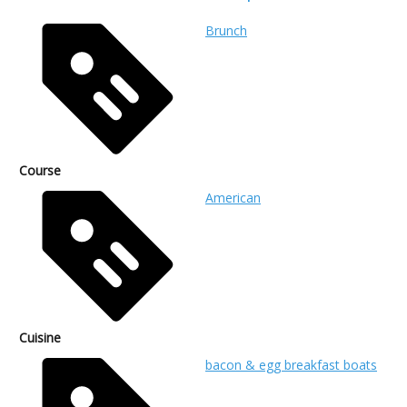
Brunch
Course
American
Cuisine
bacon & egg breakfast boats