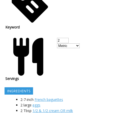
Keyword
Servings
INGREDIENTS
2-7-inch
French baguettes
2
large
eggs
2
Tbsp
1/2 & 1/2 cream OR milk