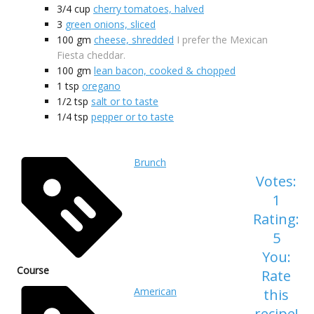
3/4
cup
cherry tomatoes, halved
3
green onions, sliced
100
gm
cheese, shredded
I prefer the Mexican
Fiesta cheddar.
100
gm
lean bacon, cooked & chopped
1
tsp
oregano
1/2
tsp
salt or to taste
1/4
tsp
pepper or to taste
Brunch
Votes:
1
Rating:
5
You:
Course
Rate
American
this
recipe!