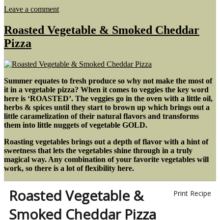
on
Leave a comment
Bacon
&
Roasted Vegetable & Smoked Cheddar
Egg
Pizza
Breakfast
Boats
Summer equates to fresh produce so why not make the most of
it in a vegetable pizza? When it comes to veggies the key word
here is ‘ROASTED’. The veggies go in the oven with a little oil,
herbs & spices until they start to brown up which brings out a
little caramelization of their natural flavors and transforms
them into little nuggets of vegetable GOLD.
Roasting vegetables brings out a depth of flavor with a hint of
sweetness that lets the vegetables shine through in a truly
magical way. Any combination of your favorite vegetables will
work, so there is a lot of flexibility here.
Roasted Vegetable &
Print Recipe
Smoked Cheddar Pizza