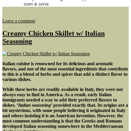
oven & serve.
on
Leave a comment
Roasted
Vegetable
Creamy Chicken Skillet w/ Italian
&
Seasoning
Smoked
Cheddar
Pizza
Italian cuisine is renowned for its delicious and aromatic
flavors, and one of the most essential ingredients that contribute
to this is a blend of herbs and spices that add a distinct flavor to
various dishes.
While these herbs are readily available in Italy, they were not
always easy to find in America. As a result, early Italian
immigrants needed a way to add their preferred flavors to
dishes. ‘
Italian seasoning
’ provided exactly that.
Its origins are a
bit mysterious, with some people believing it originated in Italy
and others insisting it is an American invention. However, the
most common understanding is that the Greeks and Romans
developed Italian seasoning somewhere in the Mediterranean