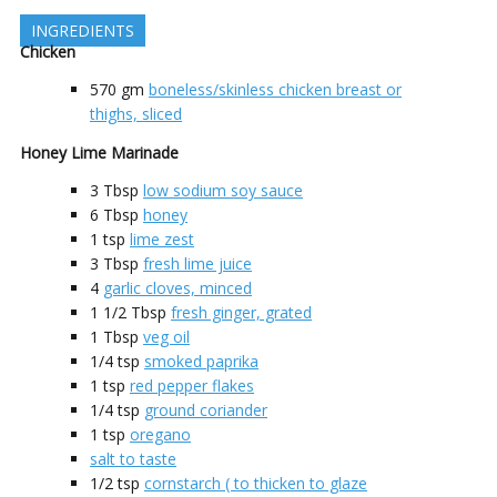
INGREDIENTS
Chicken
570
gm
boneless/skinless chicken breast or
thighs, sliced
Honey Lime Marinade
3
Tbsp
low sodium soy sauce
6
Tbsp
honey
1
tsp
lime zest
3
Tbsp
fresh lime juice
4
garlic cloves, minced
1 1/2
Tbsp
fresh ginger, grated
1
Tbsp
veg oil
1/4
tsp
smoked paprika
1
tsp
red pepper flakes
1/4
tsp
ground coriander
1
tsp
oregano
salt to taste
1/2
tsp
cornstarch ( to thicken to glaze