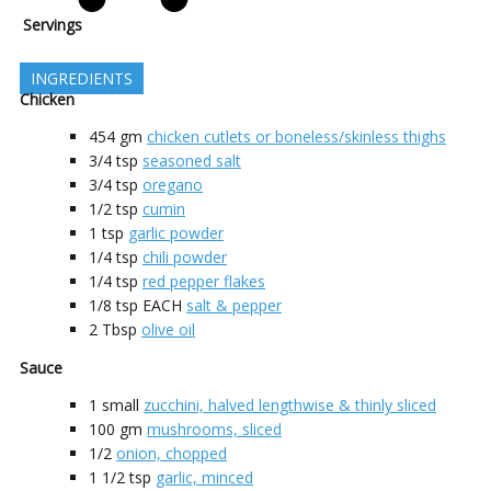
Servings
INGREDIENTS
Chicken
454
gm
chicken cutlets or boneless/skinless thighs
3/4
tsp
seasoned salt
3/4
tsp
oregano
1/2
tsp
cumin
1
tsp
garlic powder
1/4
tsp
chili powder
1/4
tsp
red pepper flakes
1/8
tsp EACH
salt & pepper
2
Tbsp
olive oil
Sauce
1
small
zucchini, halved lengthwise & thinly sliced
100
gm
mushrooms, sliced
1/2
onion, chopped
1 1/2
tsp
garlic, minced