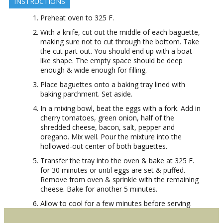
INSTRUCTIONS
Preheat oven to 325 F.
With a knife, cut out the middle of each baguette,
making sure not to cut through the bottom. Take
the cut part out. You should end up with a boat-
like shape. The empty space should be deep
enough & wide enough for filling.
Place baguettes onto a baking tray lined with
baking parchment. Set aside.
In a mixing bowl, beat the eggs with a fork. Add in
cherry tomatoes, green onion, half of the
shredded cheese, bacon, salt, pepper and
oregano. Mix well. Pour the mixture into the
hollowed-out center of both baguettes.
Transfer the tray into the oven & bake at 325 F.
for 30 minutes or until eggs are set & puffed.
Remove from oven & sprinkle with the remaining
cheese. Bake for another 5 minutes.
Allow to cool for a few minutes before serving.