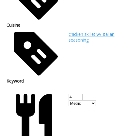
Cuisine
chicken skillet w/ Italian
seasoning
Keyword