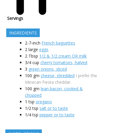
Servings
INGREDIENTS
2-7-inch
French baguettes
2
large
eggs
2
Tbsp
1/2 & 1/2 cream OR milk
3/4
cup
cherry tomatoes, halved
3
green onions, sliced
100
gm
cheese, shredded
I prefer the
Mexican Fiesta cheddar.
100
gm
lean bacon, cooked &
chopped
1
tsp
oregano
1/2
tsp
salt or to taste
1/4
tsp
pepper or to taste