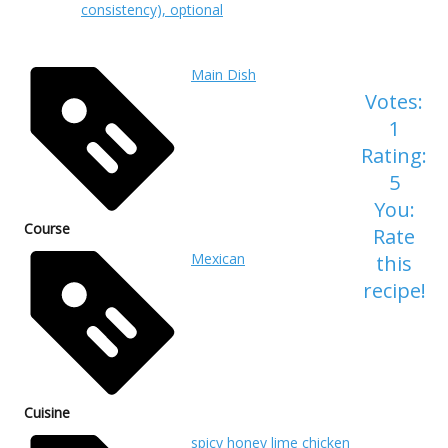
consistency), optional
Main Dish
Votes:
1
Rating:
5
You:
Course
Rate
Mexican
this
recipe!
Cuisine
spicy honey lime chicken