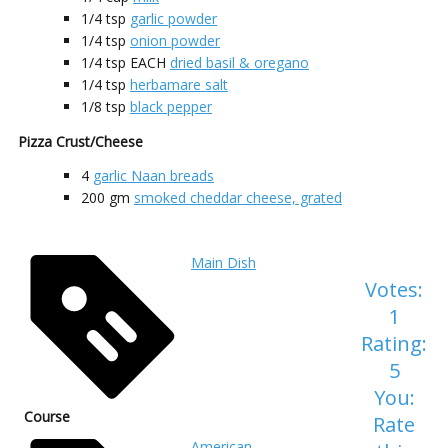
1/4
tsp
garlic powder
1/4
tsp
onion powder
1/4
tsp EACH
dried basil & oregano
1/4
tsp
herbamare salt
1/8
tsp
black pepper
Pizza Crust/Cheese
4
garlic Naan breads
200
gm
smoked cheddar cheese, grated
Main Dish
Votes:
1
Rating:
5
You:
Course
Rate
American