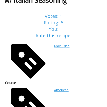
w/ Italian Seasoning
Votes:
1
Rating:
5
You:
Rate this recipe!
Main Dish
Course
American