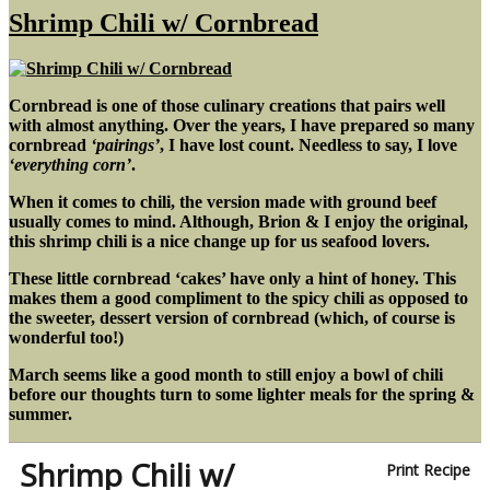
Rice
Shrimp Chili w/ Cornbread
Bowl
Cornbread is one of those culinary creations that pairs well
with almost anything. Over the years, I have prepared so many
cornbread
‘pairings’
, I have lost count. Needless to say, I love
‘everything corn’
.
When it comes to chili, the version made with ground beef
usually comes to mind. Although, Brion & I enjoy the original,
this shrimp chili is a nice change up for us seafood lovers.
These little cornbread ‘cakes’ have only a hint of honey. This
makes them a good compliment to the spicy chili as opposed to
the sweeter, dessert version of cornbread (which, of course is
wonderful too!)
March seems like a good month to still enjoy a bowl of chili
before our thoughts turn to some lighter meals for the spring &
summer.
Shrimp Chili w/
Print Recipe