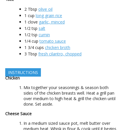
2
Tbsp
olive oil
1
cup
long grain rice
1
clove
garlic, minced
1/2
tsp
salt
1/2
tsp
cumin
1/4
cup
tomato sauce
1 3/4
cups
chicken broth
3
Tbsp
fresh cilantro, chopped
INSTRUCTIONS
Chicken
Mix together your seasonings & season both
sides of the chicken breasts well. Heat a grill pan
over medium to high heat & grill the chicken until
done. Set aside.
Cheese Sauce
In a medium sized sauce pot, melt butter over
medium heat. Whisk in flour & cook until it begins