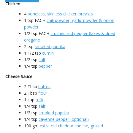
Chicken
4
boneless, skinless chicken breasts
1
tsp EACH
chili powder, garlic powder & onion
powder
1/2
tsp EACH
crushed red pepper flakes & dried
oregano
2
tsp
smoked paprika
1 1/2
tsp
cumin
1/2
tsp
salt
1/4
tsp
pepper
Cheese Sauce
2
Tbsp
butter,
2
Tbsp
flour
1
cup
milk
1/4
tsp
salt
1/2
tsp
smoked paprika
1/4
tsp
cayenne pepper (optional)
100
gm
extra old cheddar cheese, grated