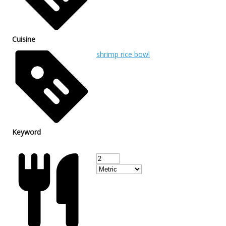
Cuisine
shrimp rice bowl
Keyword