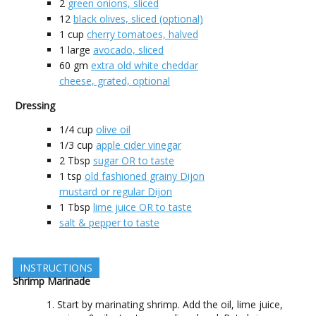
2
green onions, sliced
12
black olives, sliced (optional)
1
cup
cherry tomatoes, halved
1
large
avocado, sliced
60
gm
extra old white cheddar
cheese, grated, optional
Dressing
1/4
cup
olive oil
1/3
cup
apple cider vinegar
2
Tbsp
sugar OR to taste
1
tsp
old fashioned grainy Dijon
mustard or regular Dijon
1
Tbsp
lime juice OR to taste
salt & pepper to taste
INSTRUCTIONS
Shrimp Marinade
Start by marinating shrimp. Add the oil, lime juice,