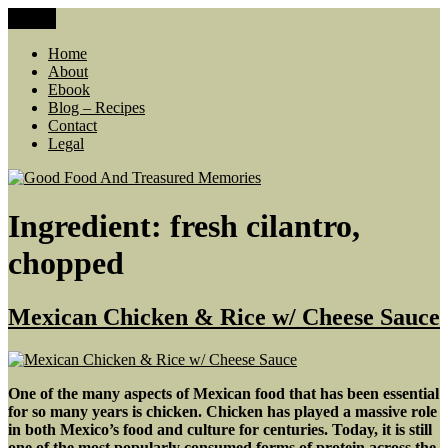
Skip
Menu
Good Food And Treasured Memories
living large, lean food budget, comfort food, memories
to
content
Home
About
Ebook
Blog – Recipes
Contact
Legal
Ingredient:
fresh cilantro,
chopped
Mexican Chicken & Rice w/ Cheese Sauce
One of the many aspects of Mexican food that has been essential
for so many years is chicken. Chicken has played a massive role
in both Mexico’s food and culture for centuries. Today, it is still
one of the most popularly consumed forms of protein across the