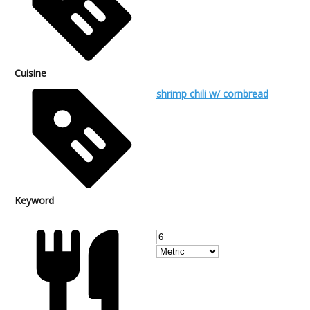
Cuisine
shrimp chili w/ cornbread
Keyword