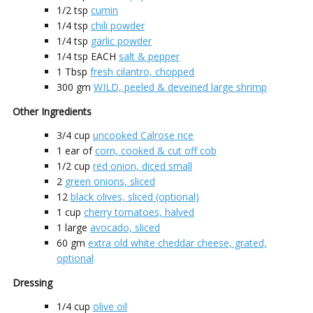
1/2
tsp
cumin
1/4
tsp
chili powder
1/4
tsp
garlic powder
1/4
tsp EACH
salt & pepper
1
Tbsp
fresh cilantro, chopped
300
gm
WILD, peeled & deveined large shrimp
Other Ingredients
3/4
cup
uncooked Calrose rice
1
ear of
corn, cooked & cut off cob
1/2
cup
red onion, diced small
2
green onions, sliced
12
black olives, sliced (optional)
1
cup
cherry tomatoes, halved
1
large
avocado, sliced
60
gm
extra old white cheddar cheese, grated,
optional
Dressing
1/4
cup
olive oil