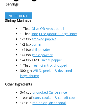
Servings
INGREDIENTS
Shrimp Marinade
1
Tbsp
Olive OR Avocado oil
1
Tbsp
lime juice (about 1 large lime)
1/2
tsp
smoked paprika
1/2
tsp
cumin
1/4
tsp
chili powder
1/4
tsp
garlic powder
1/4
tsp EACH
salt & pepper
1
Tbsp
fresh cilantro, chopped
300
gm
WILD, peeled & deveined
large shrimp
Other Ingredients
3/4
cup
uncooked Calrose rice
1
ear of
corn, cooked & cut off cob
1/2
cup
red onion, diced small