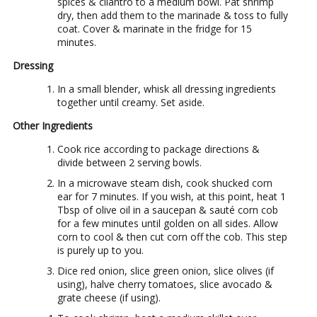
spices & cilantro to a medium bowl. Pat shrimp
dry, then add them to the marinade & toss to fully
coat. Cover & marinate in the fridge for 15
minutes.
Dressing
In a small blender, whisk all dressing ingredients
together until creamy. Set aside.
Other Ingredients
Cook rice according to package directions &
divide between 2 serving bowls.
In a microwave steam dish, cook shucked corn
ear for 7 minutes. If you wish, at this point, heat 1
Tbsp of olive oil in a saucepan & sauté corn cob
for a few minutes until golden on all sides. Allow
corn to cool & then cut corn off the cob. This step
is purely up to you.
Dice red onion, slice green onion, slice olives (if
using), halve cherry tomatoes, slice avocado &
grate cheese (if using).