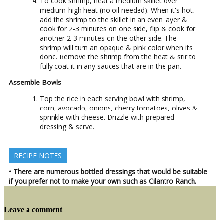
To cook shrimp, heat a medium skillet over
medium-high heat (no oil needed). When it's hot,
add the shrimp to the skillet in an even layer &
cook for 2-3 minutes on one side, flip & cook for
another 2-3 minutes on the other side. The
shrimp will turn an opaque & pink color when its
done. Remove the shrimp from the heat & stir to
fully coat it in any sauces that are in the pan.
Assemble Bowls
Top the rice in each serving bowl with shrimp,
corn, avocado, onions, cherry tomatoes, olives &
sprinkle with cheese. Drizzle with prepared
dressing & serve.
RECIPE NOTES
• There are numerous bottled dressings that would be suitable
if you prefer not to make your own such as Cilantro Ranch.
on
Leave a comment
Shrimp