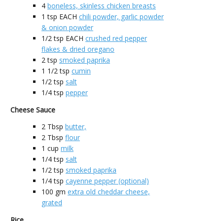
4
boneless, skinless chicken breasts
1
tsp EACH
chili powder, garlic powder
& onion powder
1/2
tsp EACH
crushed red pepper
flakes & dried oregano
2
tsp
smoked paprika
1 1/2
tsp
cumin
1/2
tsp
salt
1/4
tsp
pepper
Cheese Sauce
2
Tbsp
butter,
2
Tbsp
flour
1
cup
milk
1/4
tsp
salt
1/2
tsp
smoked paprika
1/4
tsp
cayenne pepper (optional)
100
gm
extra old cheddar cheese,
grated
Rice