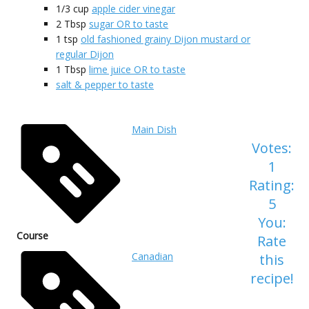
1/3
cup
apple cider vinegar
2
Tbsp
sugar OR to taste
1
tsp
old fashioned grainy Dijon mustard or
regular Dijon
1
Tbsp
lime juice OR to taste
salt & pepper to taste
Main Dish
Votes:
1
Rating:
5
You:
Course
Rate
Canadian
this
recipe!