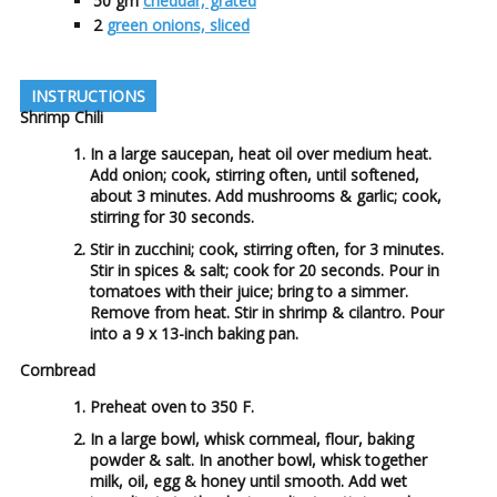
50
gm
cheddar, grated
2
green onions, sliced
INSTRUCTIONS
Shrimp Chili
In a large saucepan, heat oil over medium heat.
Add onion; cook, stirring often, until softened,
about 3 minutes. Add mushrooms & garlic; cook,
stirring for 30 seconds.
Stir in zucchini; cook, stirring often, for 3 minutes.
Stir in spices & salt; cook for 20 seconds. Pour in
tomatoes with their juice; bring to a simmer.
Remove from heat. Stir in shrimp & cilantro. Pour
into a 9 x 13-inch baking pan.
Cornbread
Preheat oven to 350 F.
In a large bowl, whisk cornmeal, flour, baking
powder & salt. In another bowl, whisk together
milk, oil, egg & honey until smooth. Add wet