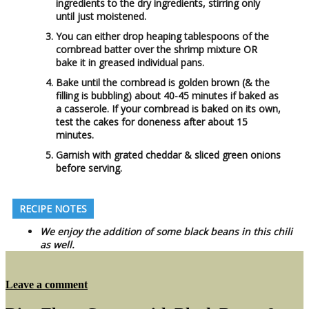
ingredients to the dry ingredients, stirring only
until just moistened.
You can either drop heaping tablespoons of the
cornbread batter over the shrimp mixture OR
bake it in greased individual pans.
Bake until the cornbread is golden brown (& the
filling is bubbling) about 40-45 minutes if baked as
a casserole. If your cornbread is baked on its own,
test the cakes for doneness after about 15
minutes.
Garnish with grated cheddar & sliced green onions
before serving.
RECIPE NOTES
We enjoy the addition of some black beans in this chili
as well.
on
Leave a comment
Shrimp
Chili