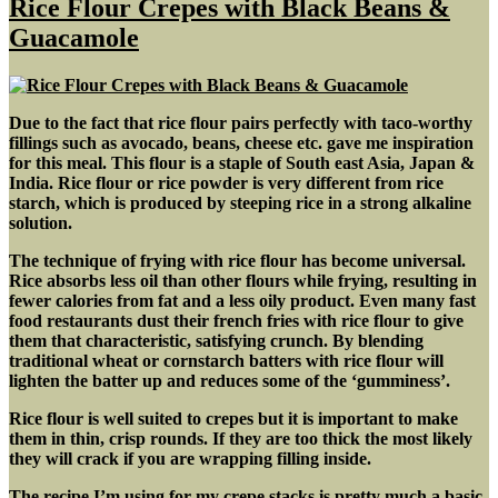
Rice Flour Crepes with Black Beans &
w/
Guacamole
Cornbread
Due to the fact that rice flour pairs perfectly with taco-worthy
fillings such as avocado, beans, cheese etc. gave me inspiration
for this meal. This flour is a staple of South east Asia, Japan &
India. Rice flour or rice powder is very different from rice
starch, which is produced by steeping rice in a strong alkaline
solution.
The technique of frying with rice flour has become universal.
Rice absorbs less oil than other flours while frying, resulting in
fewer calories from fat and a less oily product. Even many fast
food restaurants dust their french fries with rice flour to give
them that characteristic, satisfying crunch. By blending
traditional wheat or cornstarch batters with rice flour will
lighten the batter up and reduces some of the ‘gumminess’.
Rice flour is well suited to crepes but it is important to make
them in thin, crisp rounds. If they are too thick the most likely
they will crack if you are wrapping filling inside.
The recipe I’m using for my crepe stacks is pretty much a basic