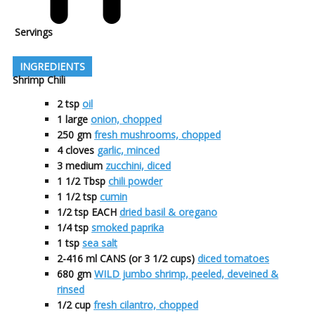
Servings
INGREDIENTS
Shrimp Chili
2
tsp
oil
1
large
onion, chopped
250
gm
fresh mushrooms, chopped
4
cloves
garlic, minced
3
medium
zucchini, diced
1 1/2
Tbsp
chili powder
1 1/2
tsp
cumin
1/2
tsp EACH
dried basil & oregano
1/4
tsp
smoked paprika
1
tsp
sea salt
2-416
ml CANS (or 3 1/2 cups)
diced tomatoes
680
gm
WILD jumbo shrimp, peeled, deveined &
rinsed
1/2
cup
fresh cilantro, chopped