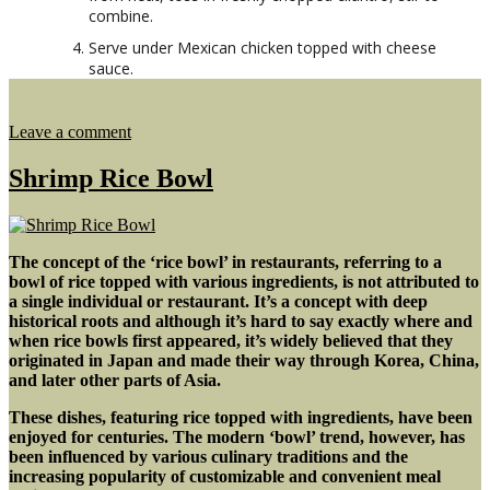
combine.
Serve under Mexican chicken topped with cheese
sauce.
on
Leave a comment
Mexican
Chicken
Shrimp Rice Bowl
&
Rice
w/
Cheese
The concept of the ‘rice bowl’ in restaurants, referring to a
Sauce
bowl of rice topped with various ingredients, is not attributed to
a single individual or restaurant. It’s a concept with deep
historical roots
and although it’s hard to say exactly where and
when rice bowls first appeared,
it’s widely believed that they
originated in Japan
and made their way through Korea, China,
and later other parts of Asia.
These dishes, featuring rice topped with ingredients, have been
enjoyed for centuries. The modern ‘bowl’ trend, however, has
been influenced by various culinary traditions and the
increasing popularity of customizable and convenient meal