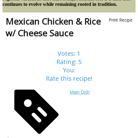
continues to evolve while remaining rooted in tradition.
Mexican Chicken & Rice
Print Recipe
w/ Cheese Sauce
Votes:
1
Rating:
5
You:
Rate this recipe!
Main Dish