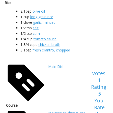
Rice
2
Tbsp
olive oil
1
cup
long grain rice
1
clove
garlic, minced
1/2
tsp
salt
1/2
tsp
cumin
1/4
cup
tomato sauce
1 3/4
cups
chicken broth
3
Tbsp
fresh cilantro, chopped
Main Dish
Votes:
1
Rating:
5
You:
Course
Rate
Mexican chicken & rice