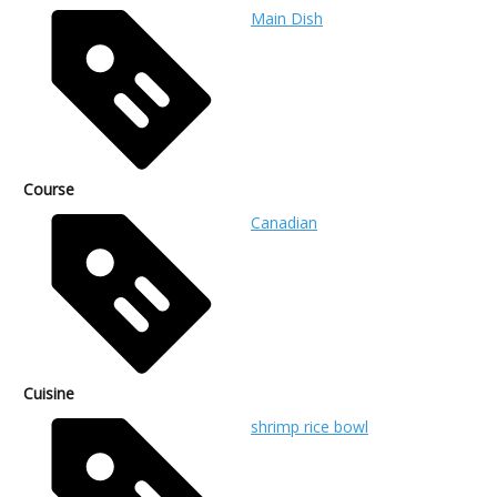
Main Dish
Course
Canadian
Cuisine
shrimp rice bowl