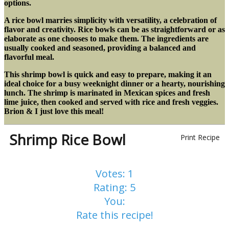
options.
A rice bowl marries simplicity with versatility, a celebration of
flavor and creativity. Rice bowls can be as straightforward or as
elaborate as one chooses to make them. The ingredients are
usually cooked and seasoned, providing a balanced and
flavorful meal.
This shrimp bowl is quick and easy to prepare, making it an
ideal choice for a busy weeknight dinner or a hearty, nourishing
lunch. The shrimp is marinated in Mexican spices and fresh
lime juice, then cooked and served with rice and fresh veggies.
Brion & I just love this meal!
Shrimp Rice Bowl
Print Recipe
Votes:
1
Rating:
5
You:
Rate this recipe!