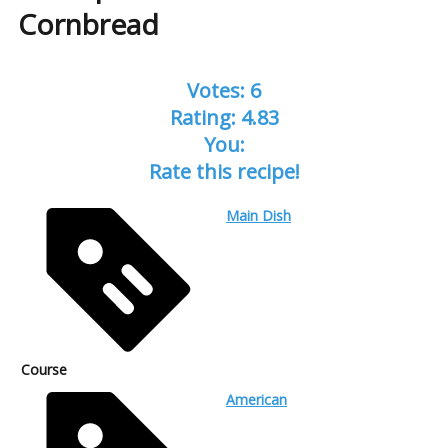
Cornbread
Votes:
6
Rating:
4.83
You:
Rate this recipe!
Main Dish
Course
American