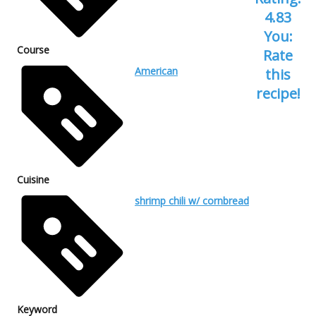
4.83
You:
Course
Rate
American
this
recipe!
Cuisine
shrimp chili w/ cornbread
Keyword