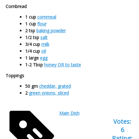
Cornbread
1
cup
cornmeal
1
cup
flour
2
tsp
baking powder
1/2
tsp
salt
3/4
cup
milk
1/4
cup
oil
1
large
egg
1-2
Tbsp
honey OR to taste
Toppings
50
gm
cheddar, grated
2
green onions, sliced
Main Dish
Votes:
6
Rating: