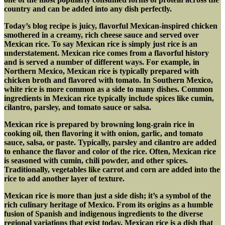
country and can be added into any dish perfectly.
Today’s blog recipe is juicy, flavorful Mexican-inspired chicken
smothered in a creamy, rich cheese sauce and served over
Mexican rice. To say Mexican rice is simply just rice is an
understatement. Mexican rice comes from a flavorful history
and is served a number of different ways. For example, in
Northern Mexico, Mexican rice is typically prepared with
chicken broth and flavored with tomato. In Southern Mexico,
white rice is more common as a side to many dishes. Common
ingredients in Mexican rice typically include spices like cumin,
cilantro, parsley, and tomato sauce or salsa.
Mexican rice is prepared by browning long-grain rice in
cooking oil, then flavoring it with onion, garlic, and tomato
sauce, salsa, or paste. Typically, parsley and cilantro are added
to enhance the flavor and color of the rice. Often, Mexican rice
is seasoned with cumin, chili powder, and other spices.
Traditionally, vegetables like carrot and corn are added into the
rice to add another layer of texture.
Mexican rice is more than just a side dish; it’s a symbol of the
rich culinary heritage of Mexico. From its origins as a humble
fusion of Spanish and indigenous ingredients to the diverse
regional variations that exist today, Mexican rice is a dish that