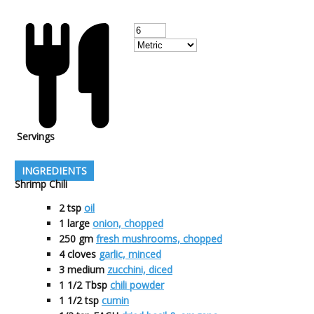
Servings
INGREDIENTS
Shrimp Chili
2
tsp
oil
1
large
onion, chopped
250
gm
fresh mushrooms, chopped
4
cloves
garlic, minced
3
medium
zucchini, diced
1 1/2
Tbsp
chili powder
1 1/2
tsp
cumin