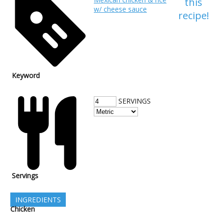
this
w/ cheese sauce
recipe!
Keyword
SERVINGS
Servings
INGREDIENTS
Chicken