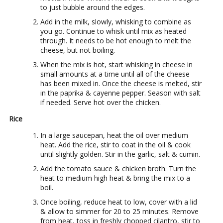
to just bubble around the edges.
Add in the milk, slowly, whisking to combine as
you go. Continue to whisk until mix as heated
through. It needs to be hot enough to melt the
cheese, but not boiling.
When the mix is hot, start whisking in cheese in
small amounts at a time until all of the cheese
has been mixed in. Once the cheese is melted, stir
in the paprika & cayenne pepper. Season with salt
if needed. Serve hot over the chicken.
Rice
In a large saucepan, heat the oil over medium
heat. Add the rice, stir to coat in the oil & cook
until slightly golden. Stir in the garlic, salt & cumin.
Add the tomato sauce & chicken broth. Turn the
heat to medium high heat & bring the mix to a
boil.
Once boiling, reduce heat to low, cover with a lid
& allow to simmer for 20 to 25 minutes. Remove
from heat, toss in freshly chopped cilantro, stir to