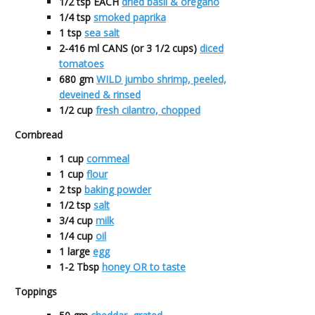
1/2
tsp EACH
dried basil & oregano
1/4
tsp
smoked paprika
1
tsp
sea salt
2-416
ml CANS (or 3 1/2 cups)
diced
tomatoes
680
gm
WILD jumbo shrimp, peeled,
deveined & rinsed
1/2
cup
fresh cilantro, chopped
Cornbread
1
cup
cornmeal
1
cup
flour
2
tsp
baking powder
1/2
tsp
salt
3/4
cup
milk
1/4
cup
oil
1
large
egg
1-2
Tbsp
honey OR to taste
Toppings