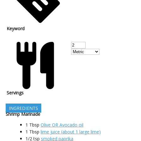
Keyword
Servings
INGREDIENTS
Shrimp Marinade
1
Tbsp
Olive OR Avocado oil
1
Tbsp
lime juice (about 1 large lime)
1/2
tsp
smoked paprika