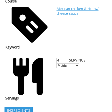
Course
Mexican chicken & rice w/
cheese sauce
Keyword
SERVINGS
Servings
INGREDIENTS