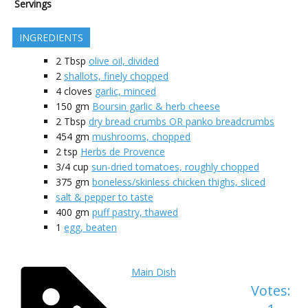
Servings
INGREDIENTS
2
Tbsp
olive oil, divided
2
shallots, finely chopped
4
cloves
garlic, minced
150
gm
Boursin garlic & herb cheese
2
Tbsp
dry bread crumbs OR panko breadcrumbs
454
gm
mushrooms, chopped
2
tsp
Herbs de Provence
3/4
cup
sun-dried tomatoes, roughly chopped
375
gm
boneless/skinless chicken thighs, sliced
salt & pepper to taste
400
gm
puff pastry, thawed
1
egg, beaten
Main Dish
Votes: