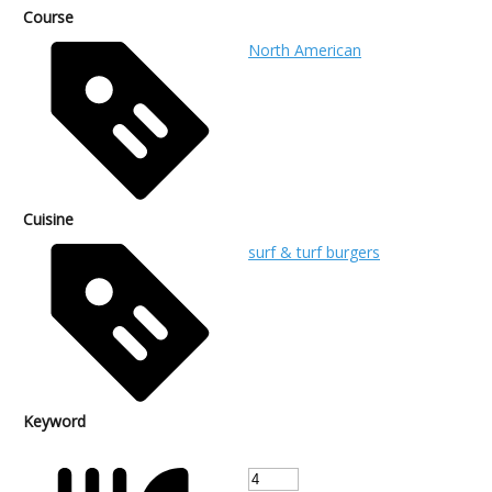
Course
North American
Cuisine
surf & turf burgers
Keyword