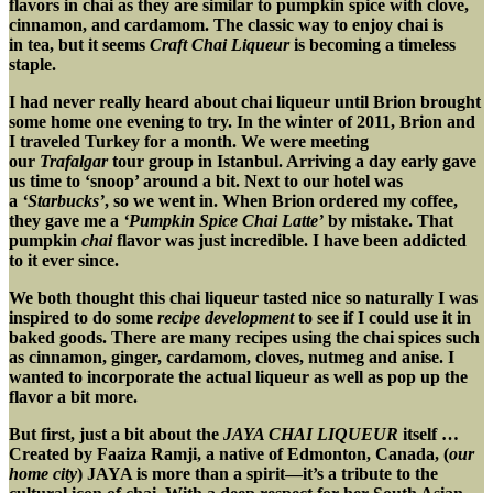
flavors in chai as they are similar to pumpkin spice with clove,
cinnamon, and cardamom. The classic way to enjoy chai is
in tea, but it seems
Craft Chai Liqueur
is becoming a timeless
staple.
I had never really heard about chai liqueur until Brion brought
some home one evening to try. In the winter of 2011, Brion and
I traveled Turkey for a month. We were meeting
our
Trafalgar
tour group in Istanbul. Arriving a day early gave
us time to ‘snoop’ around a bit. Next to our hotel was
a
‘Starbucks’
, so we went in. When Brion ordered my coffee,
they gave me a
‘Pumpkin Spice Chai Latte’
by mistake. That
pumpkin
chai
flavor was just incredible. I have been addicted
to it ever since.
We both thought this chai liqueur tasted nice so naturally I was
inspired to do some
recipe development
to see if I could use it in
baked goods. There are many recipes using the chai spices such
as cinnamon, ginger, cardamom, cloves, nutmeg and anise. I
wanted to incorporate the actual liqueur as well
as pop up the
flavor a bit more.
But first, just a bit about the
JAYA CHAI LIQUEUR
itself …
Created by Faaiza Ramji, a native of Edmonton, Canada, (
our
home city
) JAYA is more than a spirit—it’s a tribute to the