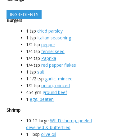
INGREDIENTS
Burgers
1
tsp
dried parsley
1
tsp
Italian seasoning
1/2
tsp
pepper
1/4
tsp
fennel seed
1/4
tsp
Paprika
1/4
tsp
red pepper flakes
1
tsp
salt
1 1/2
tsp
garlic, minced
1/2
tsp
onion, minced
454
gm
ground beef
1
egg, beaten
Shrimp
10-12
large
WILD shrimp, peeled
deveined & butterflied
1
Tbsp
olive oil