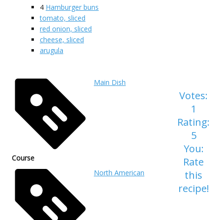
4
Hamburger buns
tomato, sliced
red onion, sliced
cheese, sliced
arugula
Main Dish
Votes:
1
Rating:
5
You:
Course
Rate
North American
this
recipe!