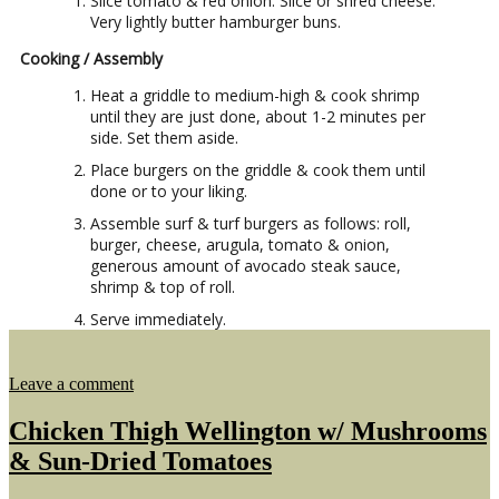
Slice tomato & red onion. Slice or shred cheese.
Very lightly butter hamburger buns.
Cooking / Assembly
Heat a griddle to medium-high & cook shrimp
until they are just done, about 1-2 minutes per
side. Set them aside.
Place burgers on the griddle & cook them until
done or to your liking.
Assemble surf & turf burgers as follows: roll,
burger, cheese, arugula, tomato & onion,
generous amount of avocado steak sauce,
shrimp & top of roll.
Serve immediately.
on
Leave a comment
Surf
&
Chicken Thigh Wellington w/ Mushrooms
Turf
& Sun-Dried Tomatoes
Burgers