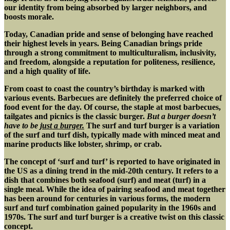
our identity from being absorbed by larger neighbors, and
boosts morale.
Today,
Canadian pride and sense of belonging have reached
their highest levels in years. Being Canadian brings pride
through a strong commitment to multiculturalism, inclusivity,
and freedom, alongside a reputation for politeness, resilience,
and a high quality of life.
From coast to coast the country’s birthday is marked with
various events. Barbecues are definitely the preferred choice of
food event for the day. Of course, the staple at most barbecues,
tailgates and picnics is the classic burger.
But a burger doesn’t
have to be
just a burger.
The surf and turf burger is a variation
of the surf and turf dish, typically made with minced meat and
marine products like lobster, shrimp, or crab.
The concept of ‘surf and turf’ is reported to have originated in
the US as a dining trend in the mid-20th century. It refers to a
dish that combines both seafood (surf) and meat (turf) in a
single meal. While the idea of pairing seafood and meat together
has been around for centuries in various forms, the modern
surf and turf combination gained popularity in the 1960s and
1970s. The surf and turf burger is a creative twist on this classic
concept.