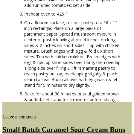
add sun-dried tomatoes; set aside.
Preheat oven to 425 F.
On a floured surface, roll out pastry to a 16 x 12-
inch rectangle; Place on a large piece of
parchment paper. Spread mushroom mixture in
center of pastry leaving about 4-inches on long
sides & 2-inches on short sides. Top with chicken
mixture. Brush edges with egg & fold up short
sides. Top with chicken mixture. Brush edges with
egg & fold up short sides over filling, then overlap
1 long side over filling & lift remaining pastry to
reach pastry on top, overlapping slightly & pinch
seam to seal. Brush all over with egg wash & let
stand for 5 minutes to dry slightly.
Bake for about 30 minutes or until golden brown
& puffed. Let stand for 5 minutes before slicing.
on
Leave a comment
Chicken
Thigh
Small Batch Caramel Sour Cream Buns
Wellington