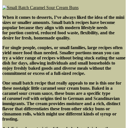
w/
Mushrooms
&
When it comes to desserts, I’ve always liked the idea of the mini
Sun-
sizes or smaller amounts. Small batch recipes have become
Dried
popular because they align with modern lifestyle needs
Tomatoes
for portion control, reduced food waste, flexibility, and the
desire for fresh, homemade quality
.
For single people, couples, or small families, large recipes often
yield more food than needed. Smaller portions mean you can
try a wider range of recipes without being stuck eating the same
dish for days, allowing individuals and small households to
enjoy freshly baked goods and diverse meals without the
commitment or excess of a full-sized recipe.
One small batch recipe that really appeals to me is this one for
these nostalgic little caramel sour cream buns. Baked in a
caramel sour cream sauce, these buns are a specific type
of
caramel roll
with origins tied to German and Scandinavian
immigrants. The cream provides moisture and a rich, distinct
flavor that differentiates these from other sticky buns or
cinnamon rolls, which might use different kinds of syrup or
frosting.