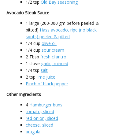
1/2
tsp
Old Bay seasoning
Avocado Steak Sauce
1
large (200-300 gm before peeled &
pitted)
Hass avocado, ripe (no black
spots) peeled & pitted
1/4
cup
olive oil
1/4
cup
sour cream
2
Tbsp
fresh cilantro
1
clove
garlic, minced
1/4
tsp
salt
2
tsp
lime juice
Pinch of black pepper
Other Ingredients
4
Hamburger buns
tomato, sliced
red onion, sliced
cheese, sliced
arugula