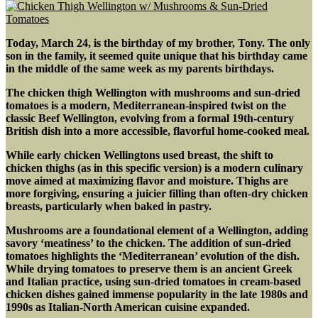
Today, March 24, is the birthday of my brother, Tony. The only
son in the family, it seemed quite unique that his birthday came
in the middle of the same week as my parents birthdays.
The chicken thigh Wellington with mushrooms and sun-dried
tomatoes is a modern, Mediterranean-inspired twist on the
classic Beef Wellington, evolving from a formal 19th-century
British dish into a more accessible, flavorful home-cooked meal
.
While early chicken Wellingtons used breast, the shift to
chicken thighs (as in this specific version) is a modern culinary
move aimed at maximizing flavor and moisture. Thighs are
more forgiving, ensuring a juicier filling than often-dry chicken
breasts, particularly when baked in pastry.
Mushrooms are a foundational element of a Wellington, adding
savory ‘meatiness’ to the chicken. The addition of sun-dried
tomatoes highlights the ‘Mediterranean’ evolution of the dish.
While drying tomatoes to preserve them is an ancient Greek
and Italian practice, using sun-dried tomatoes in cream-based
chicken dishes gained immense popularity in the late 1980s and
1990s as Italian-North American cuisine expanded.