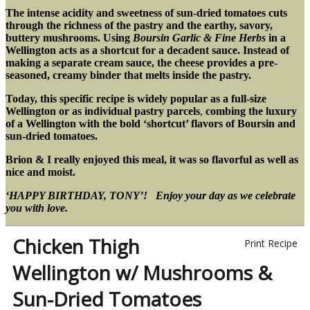
The intense acidity and sweetness of sun-dried tomatoes cuts
through the richness of the pastry and the earthy, savory,
buttery mushrooms.
Using
Boursin Garlic & Fine Herbs
in a
Wellington acts as a shortcut for a decadent sauce. Instead of
making a separate cream sauce, the cheese provides a pre-
seasoned, creamy binder that melts inside the pastry.
Today, this specific recipe is widely popular as a full-size
Wellington or as individual pastry parcels
,
combing the luxury
of a Wellington with the bold ‘shortcut’ flavors of Boursin and
sun-dried tomatoes.
Brion & I really enjoyed this meal, it was so flavorful as well as
nice and moist.
‘HAPPY BIRTHDAY, TONY’! Enjoy your day as we celebrate
you with love.
Chicken Thigh
Print Recipe
Wellington w/ Mushrooms &
Sun-Dried Tomatoes