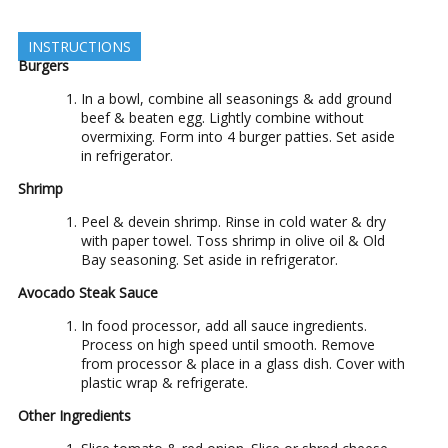
INSTRUCTIONS
Burgers
In a bowl, combine all seasonings & add ground
beef & beaten egg. Lightly combine without
overmixing. Form into 4 burger patties. Set aside
in refrigerator.
Shrimp
Peel & devein shrimp. Rinse in cold water & dry
with paper towel. Toss shrimp in olive oil & Old
Bay seasoning. Set aside in refrigerator.
Avocado Steak Sauce
In food processor, add all sauce ingredients.
Process on high speed until smooth. Remove
from processor & place in a glass dish. Cover with
plastic wrap & refrigerate.
Other Ingredients