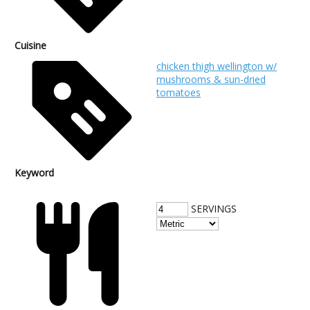
Cuisine
chicken thigh wellington w/
mushrooms & sun-dried
tomatoes
Keyword
SERVINGS