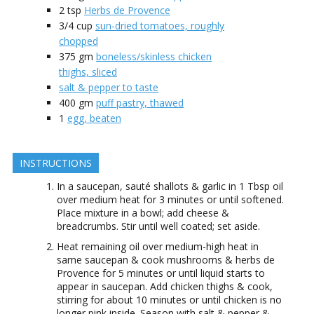
2
tsp
Herbs de Provence
3/4
cup
sun-dried tomatoes, roughly
chopped
375
gm
boneless/skinless chicken
thighs, sliced
salt & pepper to taste
400
gm
puff pastry, thawed
1
egg, beaten
INSTRUCTIONS
In a saucepan, sauté shallots & garlic in 1 Tbsp oil
over medium heat for 3 minutes or until softened.
Place mixture in a bowl; add cheese &
breadcrumbs. Stir until well coated; set aside.
Heat remaining oil over medium-high heat in
same saucepan & cook mushrooms & herbs de
Provence for 5 minutes or until liquid starts to
appear in saucepan. Add chicken thighs & cook,
stirring for about 10 minutes or until chicken is no
longer pink inside. Season with salt & pepper &