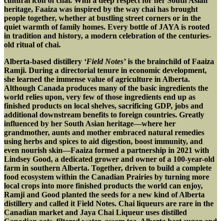
cultural icon of chai. With a deep respect for her South Asian
heritage, Faaiza was inspired by the way chai has brought
people together, whether at bustling street corners or in the
quiet warmth of family homes. Every bottle of JAYA is rooted
in tradition and history, a modern celebration of the centuries-
old ritual of chai.
Alberta-based distillery
‘Field Notes’
is the brainchild of Faaiza
Ramji. During a directorial tenure in economic development,
she learned the immense value of agriculture in Alberta.
Although Canada produces many of the basic ingredients the
world relies upon, very few of those ingredients end up as
finished products on local shelves, sacrificing GDP, jobs and
additional downstream benefits to foreign countries. Greatly
influenced by her South Asian heritage—where her
grandmother, aunts and mother embraced natural remedies
using herbs and spices to aid digestion, boost immunity, and
even nourish skin—Faaiza formed a partnership in 2021 with
Lindsey Good, a dedicated grower and owner of a 100-year-old
farm in southern Alberta. Together, driven to build a complete
food ecosystem within the Canadian Prairies by turning more
local crops into more finished products the world can enjoy,
Ramji and Good planted the seeds for a new kind of Alberta
distillery and called it Field Notes. Chai liqueurs are rare in the
Canadian market and Jaya Chai Liqueur uses distilled