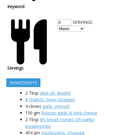
Keyword
SERVINGS
Servings
INGREDIENTS
2
Tbsp
olive oil, divided
2
shallots, finely chopped
4
cloves
garlic, minced
150
gm
Boursin garlic & herb cheese
2
Tbsp
dry bread crumbs OR panko
breadcrumbs
454
gm
mushrooms, chopped