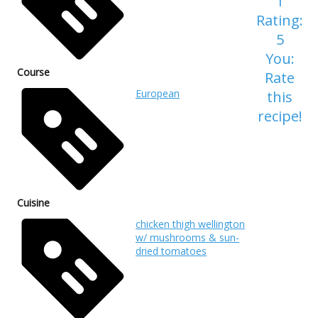
1
Rating:
5
You:
Course
Rate
European
this
recipe!
Cuisine
chicken thigh wellington
w/ mushrooms & sun-
dried tomatoes