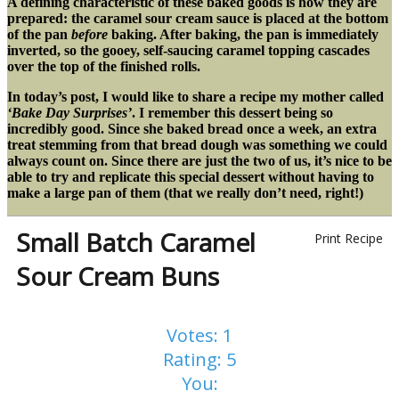
A defining characteristic of these baked goods is how they are
prepared: the caramel sour cream sauce is placed at the bottom
of the pan
before
baking. After baking, the pan is immediately
inverted, so the gooey, self-saucing caramel topping cascades
over the top of the finished rolls.
In today’s post, I would like to share a recipe my mother called
‘Bake Day Surprises’
. I remember this dessert being so
incredibly good. Since she baked bread once a week, an extra
treat stemming from that bread dough was something we could
always count on. Since there are just the two of us, it’s nice to be
able to try and replicate this special dessert without having to
make a large pan of them (that we really don’t need, right!)
Small Batch Caramel
Print Recipe
Sour Cream Buns
Votes:
1
Rating:
5
You: