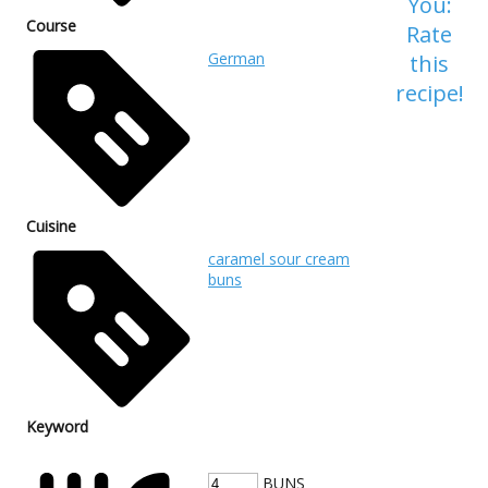
You:
Course
Rate
German
this
recipe!
Cuisine
caramel sour cream
buns
Keyword
BUNS