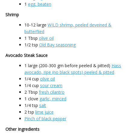
1
egg, beaten
Shrimp
10-12
large
WILD shrimp, peeled deveined &
butterflied
1
Tbsp
olive oil
1/2
tsp
Old Bay seasoning
Avocado Steak Sauce
1
large (200-300 gm before peeled & pitted)
Hass
avocado, ripe (no black spots) peeled & pitted
1/4
cup
olive oil
1/4
cup
sour cream
2
Tbsp
fresh cilantro
1
clove
garlic, minced
1/4
tsp
salt
2
tsp
lime juice
Pinch of black pepper
Other Ingredients