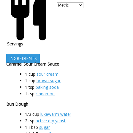
Servings
INGREDIENTS
Caramel Sour Cream Sauce
1
cup
sour cream
1
cup
brown sugar
1
tsp
baking soda
1
tsp
cinnamon
Bun Dough
1/3
cup
lukewarm water
2
tsp
active dry yeast
1
Tbsp
sugar