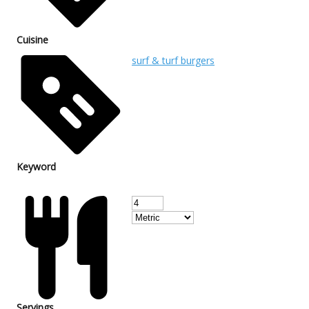
Cuisine
surf & turf burgers
Keyword
Servings