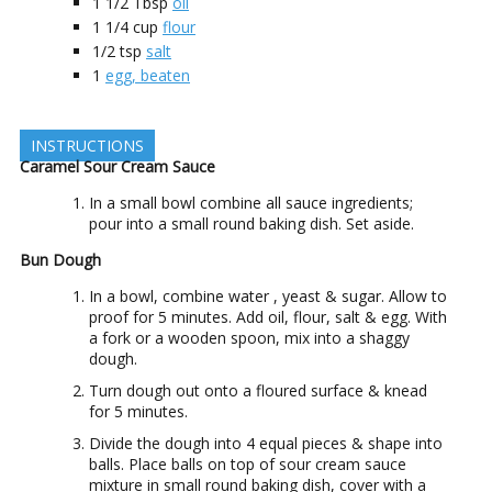
1 1/2
Tbsp
oil
1 1/4
cup
flour
1/2
tsp
salt
1
egg, beaten
INSTRUCTIONS
Caramel Sour Cream Sauce
In a small bowl combine all sauce ingredients;
pour into a small round baking dish. Set aside.
Bun Dough
In a bowl, combine water , yeast & sugar. Allow to
proof for 5 minutes. Add oil, flour, salt & egg. With
a fork or a wooden spoon, mix into a shaggy
dough.
Turn dough out onto a floured surface & knead
for 5 minutes.
Divide the dough into 4 equal pieces & shape into
balls. Place balls on top of sour cream sauce
mixture in small round baking dish, cover with a