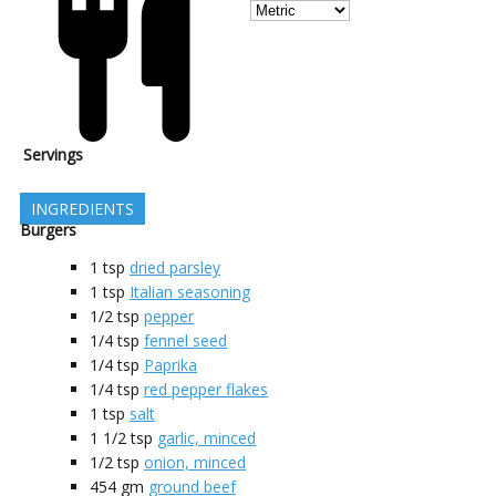
Servings
INGREDIENTS
Burgers
1
tsp
dried parsley
1
tsp
Italian seasoning
1/2
tsp
pepper
1/4
tsp
fennel seed
1/4
tsp
Paprika
1/4
tsp
red pepper flakes
1
tsp
salt
1 1/2
tsp
garlic, minced
1/2
tsp
onion, minced
454
gm
ground beef