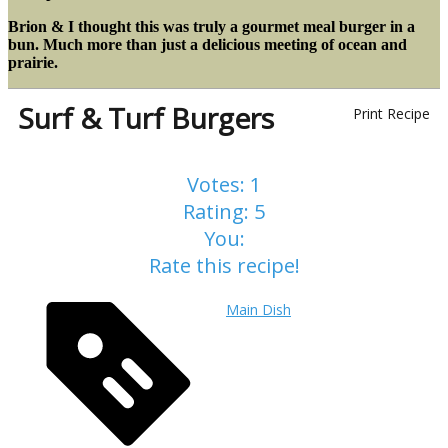
Brion & I thought this was truly a gourmet meal burger in a
bun. Much more than just a delicious meeting of ocean and
prairie.
Surf & Turf Burgers
Print Recipe
Votes:
1
Rating:
5
You:
Rate this recipe!
Main Dish