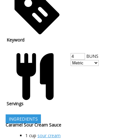
Keyword
BUNS
Servings
INGREDIENTS
Caramel Sour Cream Sauce
1
cup
sour cream