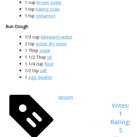
1
cup
brown sugar
1
tsp
baking soda
1
tsp
cinnamon
Bun Dough
1/3
cup
lukewarm water
2
tsp
active dry yeast
1
Tbsp
sugar
1 1/2
Tbsp
oil
1 1/4
cup
flour
1/2
tsp
salt
1
egg, beaten
dessert
Votes:
1
Rating:
5