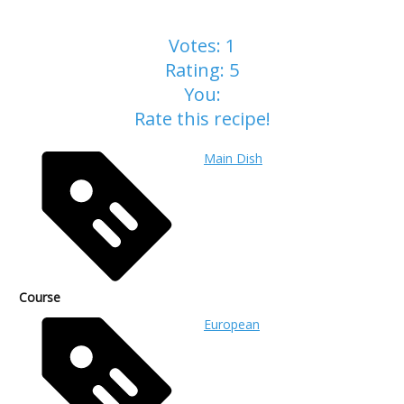
Votes:
1
Rating:
5
You:
Rate this recipe!
Main Dish
Course
European