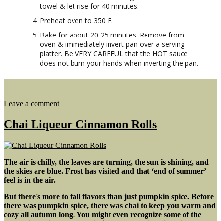
towel & let rise for 40 minutes.
Preheat oven to 350 F.
Bake for about 20-25 minutes. Remove from
oven & immediately invert pan over a serving
platter. Be VERY CAREFUL that the HOT sauce
does not burn your hands when inverting the pan.
on
Leave a comment
Small
Batch
Chai Liqueur Cinnamon Rolls
Caramel
Sour
Cream
Buns
The air is chilly, the leaves are turning, the sun is shining, and
the skies are blue. Frost has visited and that ‘end of summer’
feel is in the air.
But there’s more to fall flavors than just pumpkin spice. Before
there was pumpkin spice, there was chai to keep you warm and
cozy all autumn long. You might even recognize some of the