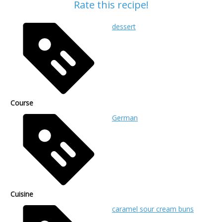
Rate this recipe!
dessert
Course
German
Cuisine
caramel sour cream buns