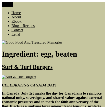
Skip
Menu
Good Food And Treasured Memories
living large, lean food budget, comfort food, memories
to
content
Home
About
Ebook
Blog – Recipes
Contact
Legal
Ingredient:
egg, beaten
Surf & Turf Burgers
CELEBRATING CANADA DAY!
In Canada, July 1st marks the day for Canadians
to reinforce
national unity, sovereignty, and shared values against external
economic pressures and to mark the 60th anniversary of the
flag. It acts as a unifying force against trade tensions, protects