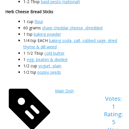
1-2
Tbsp
basil pesto (optional)
Herb Cheese Bread Sticks
1
cup
flour
60
grams
sharp cheddar cheese, shredded
1
tsp
baking powder
1/4
tsp EACH
baking soda, salt, rubbed sage, dried
thyme & dill weed
1 1/2
Tbsp
cold butter
1
egg, beaten & divided
1/2
cup
yogurt, plain
1/2
tsp
poppy seeds
Main Dish
Votes:
1
Rating:
5