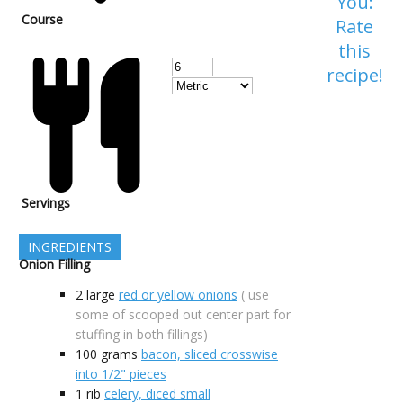
You:
Course
Rate
this
recipe!
Servings
INGREDIENTS
Onion Filling
2
large
red or yellow onions
( use
some of scooped out center part for
stuffing in both fillings)
100
grams
bacon, sliced crosswise
into 1/2" pieces
1
rib
celery, diced small