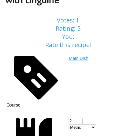
with Linguine
Votes:
1
Rating:
5
You:
Rate this recipe!
Main Dish
Course