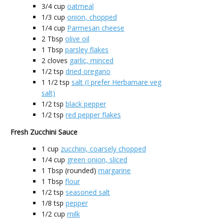
3/4
cup
oatmeal
1/3
cup
onion, chopped
1/4
cup
Parmesan cheese
2
Tbsp
olive oil
1
Tbsp
parsley flakes
2
cloves
garlic, minced
1/2
tsp
dried oregano
1 1/2
tsp
salt (I prefer Herbamare veg
salt)
1/2
tsp
black pepper
1/2
tsp
red pepper flakes
Fresh Zucchini Sauce
1
cup
zucchini, coarsely chopped
1/4
cup
green onion, sliced
1
Tbsp (rounded)
margarine
1
Tbsp
flour
1/2
tsp
seasoned salt
1/8
tsp
pepper
1/2
cup
milk