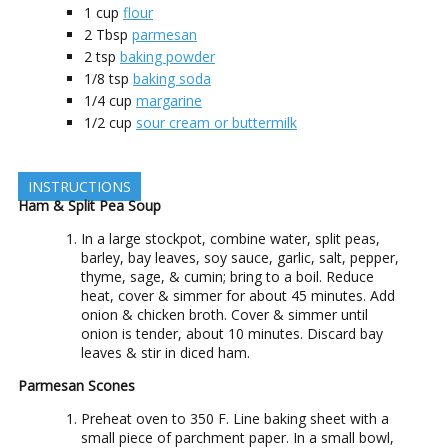
1
cup
flour
2
Tbsp
parmesan
2
tsp
baking powder
1/8
tsp
baking soda
1/4
cup
margarine
1/2
cup
sour cream or buttermilk
INSTRUCTIONS
Ham & Split Pea Soup
In a large stockpot, combine water, split peas,
barley, bay leaves, soy sauce, garlic, salt, pepper,
thyme, sage, & cumin; bring to a boil. Reduce
heat, cover & simmer for about 45 minutes. Add
onion & chicken broth. Cover & simmer until
onion is tender, about 10 minutes. Discard bay
leaves & stir in diced ham.
Parmesan Scones
Preheat oven to 350 F. Line baking sheet with a
small piece of parchment paper. In a small bowl,