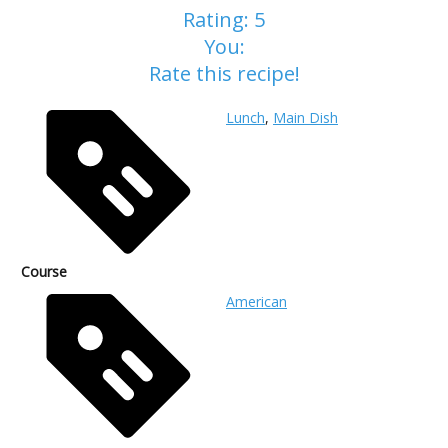
Rating:
5
You:
Rate this recipe!
Lunch
,
Main Dish
Course
American