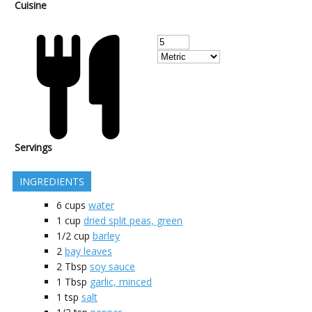
Cuisine
Servings
INGREDIENTS
6
cups
water
1
cup
dried split peas, green
1/2
cup
barley
2
bay leaves
2
Tbsp
soy sauce
1
Tbsp
garlic, minced
1
tsp
salt