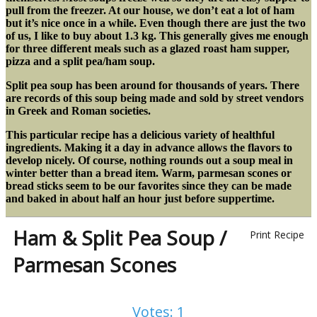
pull from the freezer. At our house, we don’t eat a lot of ham
but it’s nice once in a while. Even though there are just the two
of us, I like to buy about 1.3 kg. This generally gives me enough
for three different meals such as a glazed roast ham supper,
pizza and a split pea/ham soup.
Split pea soup has been around for thousands of years. There
are records of this soup being made and sold by street vendors
in Greek and Roman societies.
This particular recipe has a delicious variety of healthful
ingredients. Making it a day in advance allows the flavors to
develop nicely. Of course, nothing rounds out a soup meal in
winter better than a bread item. Warm, parmesan scones or
bread sticks seem to be our favorites since they can be made
and baked in about half an hour just before suppertime.
Ham & Split Pea Soup /
Print Recipe
Parmesan Scones
Votes:
1