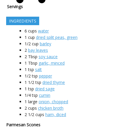
Servings
INGREDIENTS
6
cups
water
1
cup
dried split peas, green
1/2
cup
barley
2
bay leaves
2
Tbsp
soy sauce
1
Tbsp
garlic, minced
1
tsp
salt
1/2
tsp
pepper
1 1/2
tsp
dried thyme
1
tsp
dried sage
1/4
tsp
cumin
1
large
onion, chopped
2
cups
chicken broth
2 1/2
cups
ham, diced
Parmesan Scones