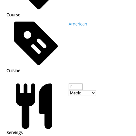
Course
American
Cuisine
Servings