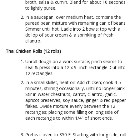
broth, salsa & cumin. Blend for about 10 seconds
to lightly puree.
In a saucepan, over medium heat, combine the
pureed bean mixture with remaining can of beans.
Simmer until hot. Ladle into 2 bowls; top with a
dollop of sour cream & a sprinkling of fresh
cilantro.
Thai Chicken Rolls (12 rolls)
Unroll dough on a work surface; pinch seams to
seal & press into a 12 x 9 -inch rectangle. Cut into
12 rectangles.
In a small skillet, heat oil. Add chicken; cook 4-5
minutes, stirring occasionally, until no longer pink.
Stir in water chestnuts, carrot, cilantro, garlic,
apricot preserves, soy sauce, ginger & red pepper
flakes. Divide mixture evenly between the 12
rectangles; placing some filling on long side of
each rectangle to within 1/4" of short ends.
Preheat oven to 350 F. Starting with long side, roll