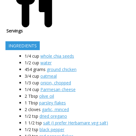
Servings
INGREDIENTS
1/4
cup
whole chia seeds
1/2
cup
water
454
grams
ground chicken
3/4
cup
oatmeal
1/3
cup
onion, chopped
1/4
cup
Parmesan cheese
2
Tbsp
olive oil
1
Tbsp
parsley flakes
2
cloves
garlic, minced
1/2
tsp
dried oregano
1 1/2
tsp
salt (I prefer Herbamare veg salt)
1/2
tsp
black pepper