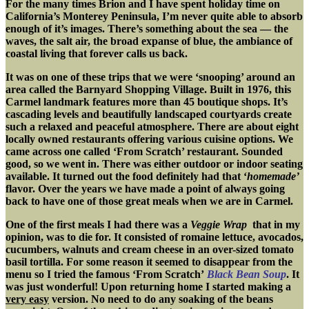
For the many times Brion and I have spent holiday time on
California’s Monterey Peninsula, I’m never quite able to absorb
enough of it’s images. There’s something about the sea — the
waves, the salt air, the broad expanse of blue, the ambiance of
coastal living that forever calls us back.
It was on one of these trips that we were ‘snooping’ around an
area called the Barnyard Shopping Village. Built in 1976, this
Carmel landmark features more than 45 boutique shops. It’s
cascading levels and beautifully landscaped courtyards create
such a relaxed and peaceful atmosphere. There are about eight
locally owned restaurants offering various cuisine options. We
came across one called ‘From Scratch’ restaurant. Sounded
good, so we went in. There was either outdoor or indoor seating
available. It turned out the food definitely had that ‘
homemade’
flavor. Over the years we have made a point of always going
back to have one of those great meals when we are in Carmel.
One of the first meals I had there was a
Veggie Wrap
that in my
opinion, was to die for. It consisted of romaine lettuce, avocados,
cucumbers, walnuts and cream cheese in an over-sized tomato
basil tortilla. For some reason it seemed to disappear from the
menu so I tried the famous ‘From Scratch’
Black Bean Soup
. It
was just wonderful! Upon returning home I started making a
very easy
version. No need to do any soaking of the beans