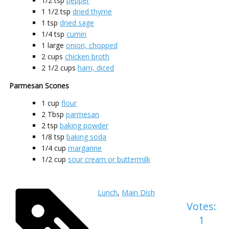
1/2
tsp
pepper
1 1/2
tsp
dried thyme
1
tsp
dried sage
1/4
tsp
cumin
1
large
onion, chopped
2
cups
chicken broth
2 1/2
cups
ham, diced
Parmesan Scones
1
cup
flour
2
Tbsp
parmesan
2
tsp
baking powder
1/8
tsp
baking soda
1/4
cup
margarine
1/2
cup
sour cream or buttermilk
Lunch
,
Main Dish
Votes:
1