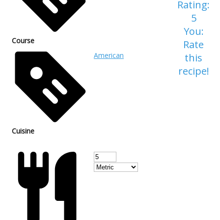
Rating:
5
You:
Course
Rate
American
this
recipe!
Cuisine