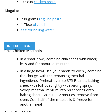
1/2
cup
chicken broth
Linguine
230
grams
linguine pasta
1
Tbsp
olive oil
salt for boiling water
INSTRUCTIONS
Chia-Chicken Meatballs
In a small bowl, combine chia seeds with water;
let stand for about 20 minutes.
In a large bowl, use your hands to evenly combine
the chia gel with the remaining meatball
ingredients. Preheat oven to 375 F. Line a baking
sheet with foil; coat lightly with baking spray.
Scoop meatball mixture into 50 servings onto
baking sheet. Bake 10-12 minutes; remove from
oven. Cool half of the meatballs & freeze for
another meal.