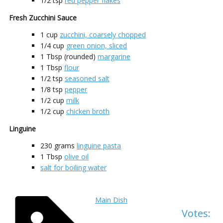
1/2
tsp
red pepper flakes
Fresh Zucchini Sauce
1
cup
zucchini, coarsely chopped
1/4
cup
green onion, sliced
1
Tbsp (rounded)
margarine
1
Tbsp
flour
1/2
tsp
seasoned salt
1/8
tsp
pepper
1/2
cup
milk
1/2
cup
chicken broth
Linguine
230
grams
linguine pasta
1
Tbsp
olive oil
salt for boiling water
Main Dish
Votes: