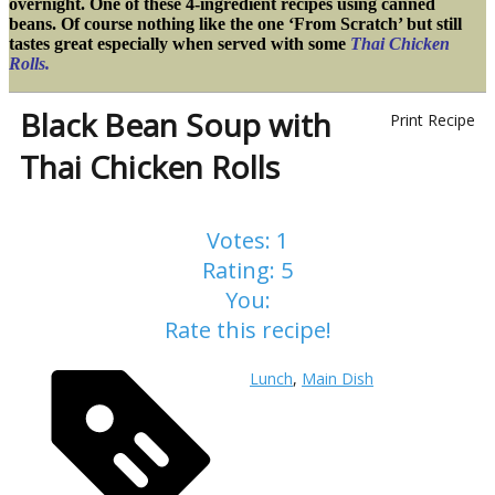
overnight. One of these 4-ingredient recipes using canned
beans. Of course nothing like the one ‘From Scratch’ but still
tastes great especially when served with some
Thai Chicken
Rolls.
Black Bean Soup with
Print Recipe
Thai Chicken Rolls
Votes:
1
Rating:
5
You:
Rate this recipe!
Lunch
,
Main Dish