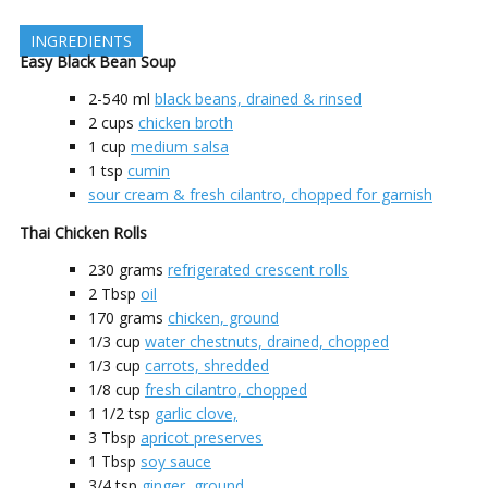
INGREDIENTS
Easy Black Bean Soup
2-540
ml
black beans, drained & rinsed
2
cups
chicken broth
1
cup
medium salsa
1
tsp
cumin
sour cream & fresh cilantro, chopped for garnish
Thai Chicken Rolls
230
grams
refrigerated crescent rolls
2
Tbsp
oil
170
grams
chicken, ground
1/3
cup
water chestnuts, drained, chopped
1/3
cup
carrots, shredded
1/8
cup
fresh cilantro, chopped
1 1/2
tsp
garlic clove,
3
Tbsp
apricot preserves
1
Tbsp
soy sauce
3/4
tsp
ginger, ground