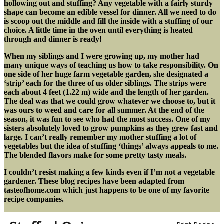
hollowing out and stuffing? Any vegetable with a fairly sturdy
shape can become an edible vessel for dinner. All we need to do
is scoop out the middle and fill the inside with a stuffing of our
choice. A little time in the oven until everything is heated
through and dinner is ready!
When my siblings and I were growing up, my mother had
many unique ways of teaching us how to take responsibility. On
one side of her huge farm vegetable garden, she designated a
‘strip’ each for the three of us older siblings. The strips were
each about 4 feet (1.22 m) wide and the length of her garden.
The deal was that we could grow whatever we choose to, but it
was ours to weed and care for all summer. At the end of the
season, it was fun to see who had the most success. One of my
sisters absolutely loved to grow pumpkins as they grew fast and
large. I can’t really remember my mother stuffing a lot of
vegetables but the idea of stuffing ‘things’ always appeals to me.
The blended flavors make for some pretty tasty meals.
I couldn’t resist making a few kinds even if I’m not a vegetable
gardener. These blog recipes have been adapted from
tasteofhome.com which just happens to be one of my favorite
recipe companies.