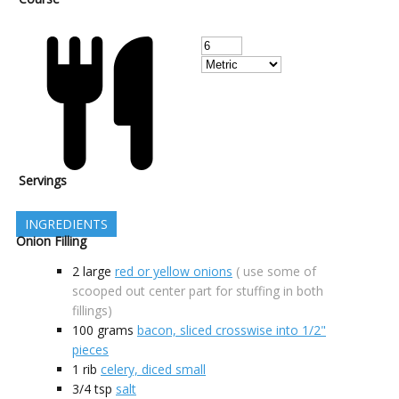
Servings
INGREDIENTS
Onion Filling
2
large
red or yellow onions
( use some of
scooped out center part for stuffing in both
fillings)
100
grams
bacon, sliced crosswise into 1/2"
pieces
1
rib
celery, diced small
3/4
tsp
salt