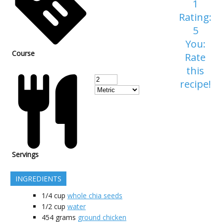
1
Rating:
5
You:
Course
Rate
this
recipe!
Servings
INGREDIENTS
1/4
cup
whole chia seeds
1/2
cup
water
454
grams
ground chicken