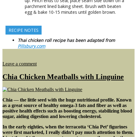
up. Pinch ends to seal; place seam side down on a
parchment lined baking sheet. Brush with beaten
egg & bake 10-15 minutes until golden brown.
RECIPE NOTES
Thai chicken roll recipe has been adapted from
Pillsbury.com
on
Leave a comment
Black
Bean
Chia Chicken Meatballs with Linguine
Soup
with
Thai
Chicken
Chia — the little seed with the huge nutritional profile. Known
Rolls
as a great source of healthy omega-3 fats and fiber as well as
positive health effects such as boosting energy, stabilizing blood
sugar, aiding digestion and lowering cholesterol.
In the early eighties, when the terracotta ‘Chia Pet’ figurines
were first marketed, I really didn’t pay much attention to them.