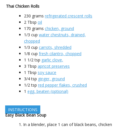
Thai Chicken Rolls
230
grams
refrigerated crescent rolls
2
Tbsp
oil
170
grams
chicken, ground
1/3
cup
water chestnuts, drained,
chopped
1/3
cup
carrots, shredded
1/8
cup
fresh cilantro, chopped
1 1/2
tsp
garlic clove,
3
Tbsp
apricot preserves
1
Tbsp
soy sauce
3/4
tsp
ginger, ground
1/2
tsp
red pepper flakes, crushed
1
egg, beaten (optional)
INSTRUCTIONS
Easy Black Bean Soup
In a blender, place 1 can of black beans, chicken