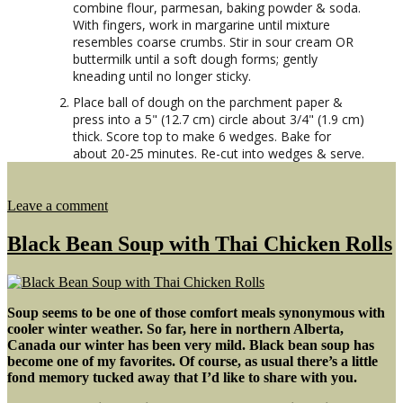
combine flour, parmesan, baking powder & soda.
With fingers, work in margarine until mixture
resembles coarse crumbs. Stir in sour cream OR
buttermilk until a soft dough forms; gently
kneading until no longer sticky.
Place ball of dough on the parchment paper &
press into a 5" (12.7 cm) circle about 3/4" (1.9 cm)
thick. Score top to make 6 wedges. Bake for
about 20-25 minutes. Re-cut into wedges & serve.
on
Leave a comment
Ham
&
Black Bean Soup with Thai Chicken Rolls
Split
Pea
Soup
Soup seems to be one of those comfort meals synonymous with
cooler winter weather. So far, here in northern Alberta,
Canada our winter has been very mild. Black bean soup has
become one of my favorites. Of course, as usual there’s a little
fond memory tucked away that I’d like to share with you.