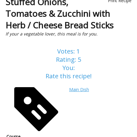
Stuffed Onions,
Print Recipe
Tomatoes & Zucchini with
Herb / Cheese Bread Sticks
If your a vegetable lover, this meal is for you.
Votes:
1
Rating:
5
You:
Rate this recipe!
Main Dish
Course