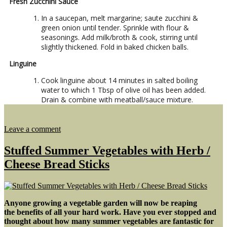
Fresh Zucchini Sauce
In a saucepan, melt margarine; saute zucchini &
green onion until tender. Sprinkle with flour &
seasonings. Add milk/broth & cook, stirring until
slightly thickened. Fold in baked chicken balls.
Linguine
Cook linguine about 14 minutes in salted boiling
water to which 1 Tbsp of olive oil has been added.
Drain & combine with meatball/sauce mixture.
on
Leave a comment
Chia
Chicken
Stuffed Summer Vegetables with Herb /
Meatballs
Cheese Bread Sticks
with
Linguine
Anyone growing a vegetable garden will now be reaping
the benefits of all your hard work. Have you ever stopped and
thought about how many summer vegetables are fantastic for