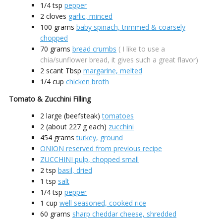
1/4
tsp
pepper
2
cloves
garlic, minced
100
grams
baby spinach, trimmed & coarsely
chopped
70
grams
bread crumbs
( I like to use a
chia/sunflower bread, it gives such a great flavor)
2 scant
Tbsp
margarine, melted
1/4
cup
chicken broth
Tomato & Zucchini Filling
2
large (beefsteak)
tomatoes
2
(about 227 g each)
zucchini
454
grams
turkey, ground
ONION reserved from previous recipe
ZUCCHINI pulp, chopped small
2
tsp
basil, dried
1
tsp
salt
1/4
tsp
pepper
1
cup
well seasoned, cooked rice
60
grams
sharp cheddar cheese, shredded