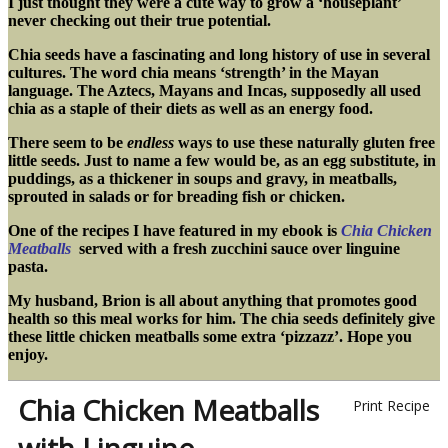
I just thought they were a cute way to grow a ‘houseplant’
never checking out their true potential.
Chia seeds have a fascinating and long history of use in several
cultures. The word chia means ‘strength’ in the Mayan
language. The Aztecs, Mayans and Incas, supposedly all used
chia as a staple of their diets as well as an energy food.
There seem to be
endless
ways to use these naturally gluten free
little seeds. Just to name a few would be, as an egg
substitute, in
puddings, as a thickener in soups and gravy, in meatballs,
sprouted in salads or for breading fish or chicken.
One of the recipes I have featured in my ebook is
Chia Chicken
Meatballs
served with a fresh zucchini sauce over linguine
pasta.
My husband, Brion is all about anything that promotes good
health so this meal works for him. The chia seeds definitely give
these little chicken meatballs some extra ‘pizzazz’. Hope you
enjoy.
Chia Chicken Meatballs
Print Recipe