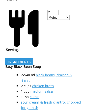
Servings
INGREDIENTS
Easy Black Bean Soup
2-540
ml
black beans, drained &
rinsed
2
cups
chicken broth
1
cup
medium salsa
1
tsp
cumin
sour cream & fresh cilantro, chopped
for garnish