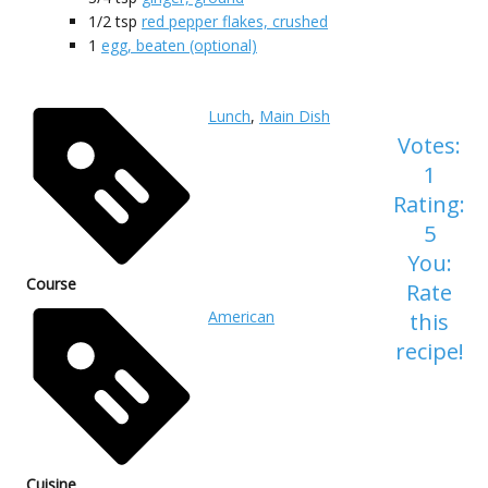
1/2
tsp
red pepper flakes, crushed
1
egg, beaten (optional)
Lunch
,
Main Dish
Votes:
1
Rating:
5
You:
Course
Rate
American
this
recipe!
Cuisine