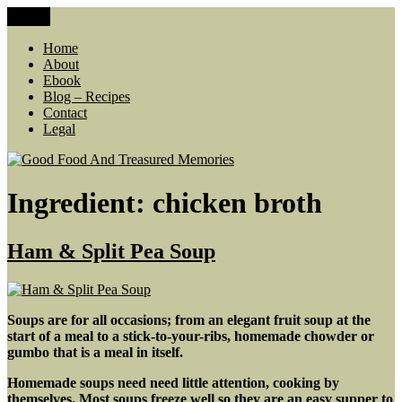
Skip
Menu
Good Food And Treasured Memories
living large, lean food budget, comfort food, memories
to
content
Home
About
Ebook
Blog – Recipes
Contact
Legal
Ingredient:
chicken broth
Ham & Split Pea Soup
Soups are for all occasions;
from an elegant fruit soup at the
start of a meal to a stick-to-your-ribs, homemade chowder or
gumbo that is a meal in itself.
Homemade soups need need little attention, cooking by
themselves. Most soups freeze well so they are an easy supper to